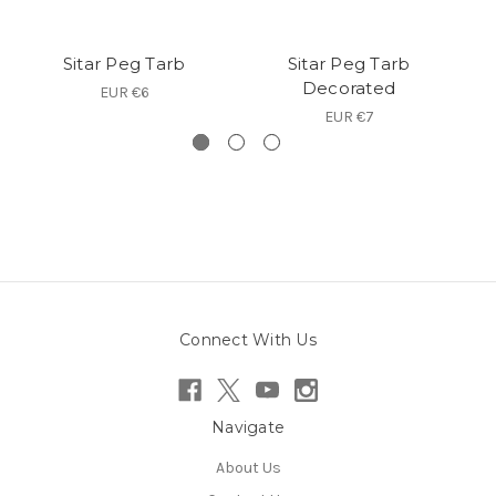
Sitar Peg Tarb
Sitar Peg Tarb
Decorated
EUR €6
EUR €7
Connect With Us
Navigate
About Us