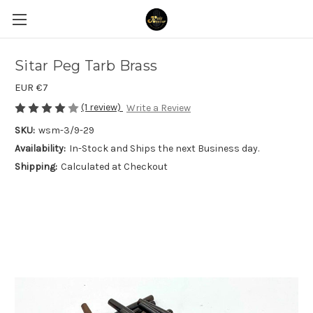
Sitar Peg Tarb Brass
EUR €7
(1 review)
Write a Review
SKU:
wsm-3/9-29
Availability:
In-Stock and Ships the next Business day.
Shipping:
Calculated at Checkout