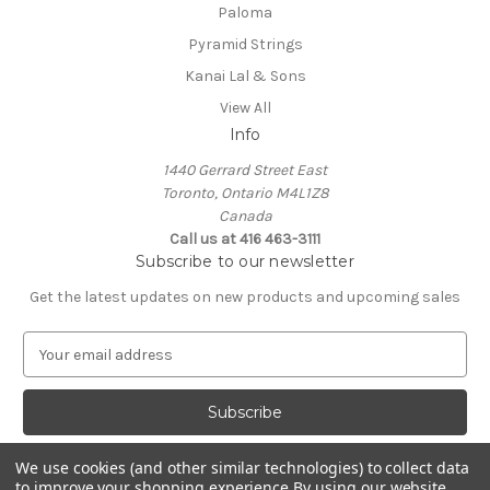
Paloma
Pyramid Strings
Kanai Lal & Sons
View All
Info
1440 Gerrard Street East
Toronto, Ontario M4L1Z8
Canada
Call us at 416 463-3111
Subscribe to our newsletter
Get the latest updates on new products and upcoming sales
E
m
a
i
l
A
We use cookies (and other similar technologies) to collect data
d
to improve your shopping experience.
By using our website,