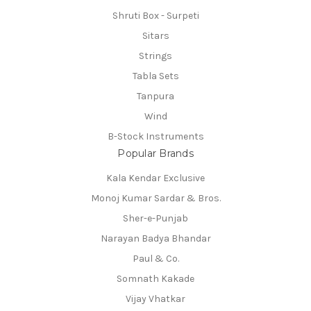
Shruti Box - Surpeti
Sitars
Strings
Tabla Sets
Tanpura
Wind
B-Stock Instruments
Popular Brands
Kala Kendar Exclusive
Monoj Kumar Sardar & Bros.
Sher-e-Punjab
Narayan Badya Bhandar
Paul & Co.
Somnath Kakade
Vijay Vhatkar