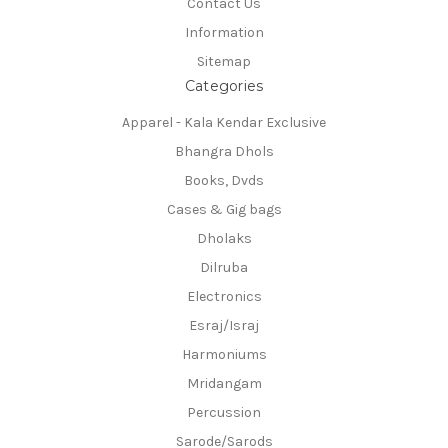
Contact Us
Information
Sitemap
Categories
Apparel - Kala Kendar Exclusive
Bhangra Dhols
Books, Dvds
Cases & Gig bags
Dholaks
Dilruba
Electronics
Esraj/Israj
Harmoniums
Mridangam
Percussion
Sarode/Sarods