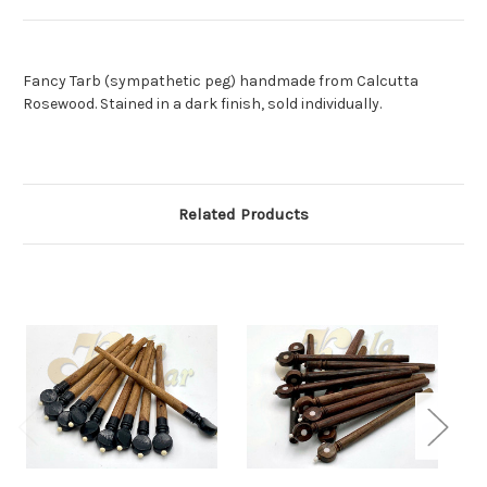
Fancy Tarb (sympathetic peg) handmade from Calcutta
Rosewood. Stained in a dark finish, sold individually.
Related Products