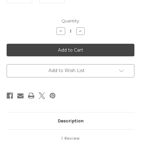
in
Quantity:
stock
Decrease
Increase
Quantity
Quantity
of
of
Sitar
Sitar
Peg
Peg
Tarb
Tarb
Brass
Brass
Add to Wish List
Description
1 Review