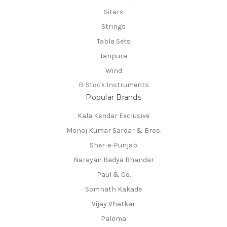
Sitars
Strings
Tabla Sets
Tanpura
Wind
B-Stock Instruments
Popular Brands
Kala Kendar Exclusive
Monoj Kumar Sardar & Bros.
Sher-e-Punjab
Narayan Badya Bhandar
Paul & Co.
Somnath Kakade
Vijay Vhatkar
Paloma