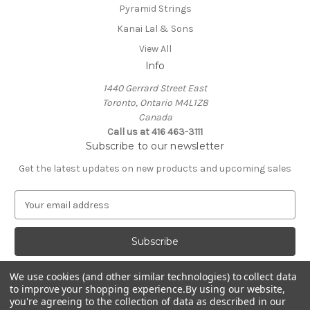
Pyramid Strings
Kanai Lal & Sons
View All
Info
1440 Gerrard Street East
Toronto, Ontario M4L1Z8
Canada
Call us at 416 463-3111
Subscribe to our newsletter
Get the latest updates on new products and upcoming sales
E
m
a
i
l
A
We use cookies (and other similar technologies) to collect data
d
to improve your shopping experience.
By using our website,
d
you're agreeing to the collection of data as described in our