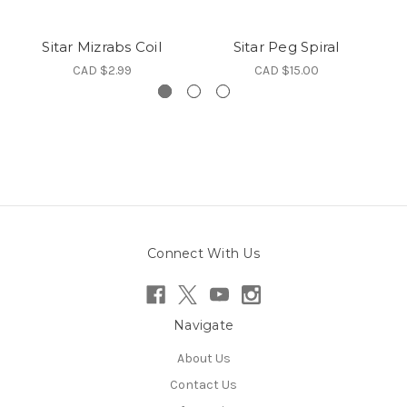
Sitar Mizrabs Coil
Sitar Peg Spiral
CAD $2.99
CAD $15.00
Connect With Us
Navigate
About Us
Contact Us