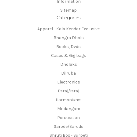
Information
Sitemap
Categories
Apparel - Kala Kendar Exclusive
Bhangra Dhols
Books, Dvds
Cases & Gig bags
Dholaks
Dilruba
Electronics
Esraj/Israj
Harmoniums
Mridangam
Percussion
Sarode/Sarods
Shruti Box - Surpeti