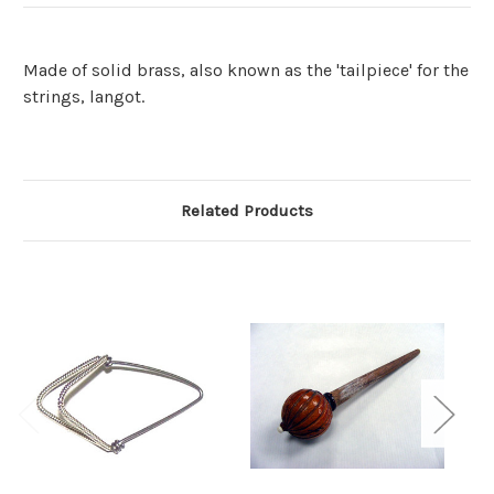
Made of solid brass, also known as the 'tailpiece' for the
strings, langot.
Related Products