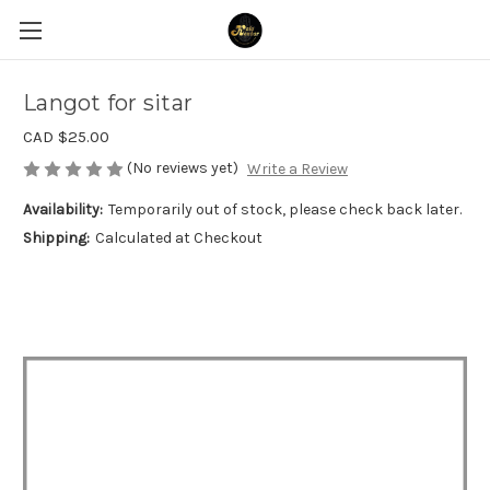
Langot for sitar
CAD $25.00
(No reviews yet)
Write a Review
Availability:
Temporarily out of stock, please check back later.
Shipping:
Calculated at Checkout