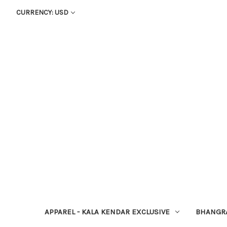
CURRENCY: USD
APPAREL - KALA KENDAR EXCLUSIVE
BHANGR