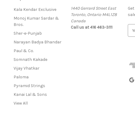
1440 Gerrard Street East
Get
Kala Kendar Exclusive
Toronto, Ontario M4L1Z8
sal
Monoj Kumar Sardar &
Canada
Bros.
Call us at 416 463-3111
E
Sher-e-Punjab
m
a
Narayan Badya Bhandar
i
Paul & Co.
l
A
Somnath Kakade
d
Vijay Vhatkar
d
Paloma
r
e
Pyramid Strings
s
Kanai Lal & Sons
s
View All