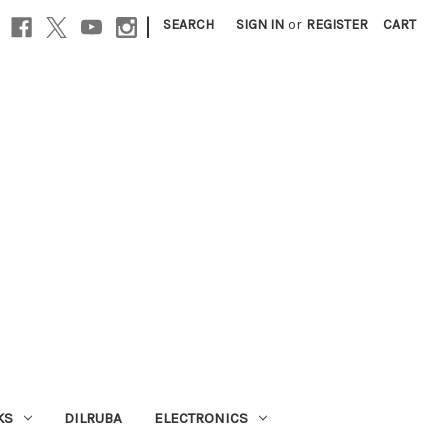
|
SEARCH
SIGN IN
or
REGISTER
CART
KS
DILRUBA
ELECTRONICS