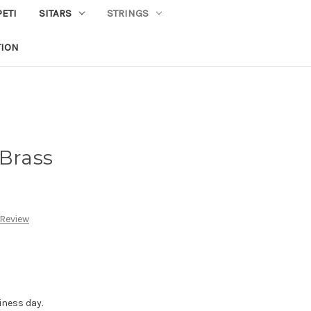
PETI
SITARS
STRINGS
TION
 Brass
 Review
iness day.