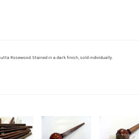
a Rosewood. Stained in a dark finish, sold individually.