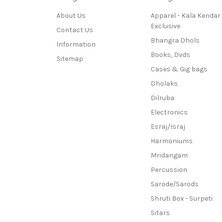
About Us
Apparel - Kala Kendar
Exclusive
Contact Us
Bhangra Dhols
Information
Books, Dvds
Sitemap
Cases & Gig bags
Dholaks
Dilruba
Electronics
Esraj/Israj
Harmoniums
Mridangam
Percussion
Sarode/Sarods
Shruti Box - Surpeti
Sitars