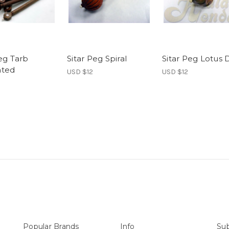
Peg Tarb
Sitar Peg Spiral
Sitar Peg Lotus 
ated
USD $12
USD $12
Popular Brands
Info
Sub