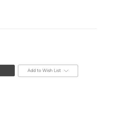
Add to Wish List