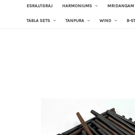
ESRAJ/ISRAJ
HARMONIUMS
MRIDANGAM
TABLA SETS
TANPURA
WIND
B-S