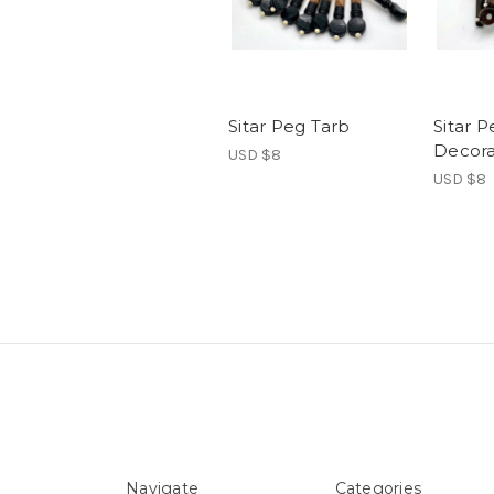
Sitar Peg Tarb
Sitar 
Decor
USD $8
USD $8
Navigate
Categories