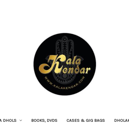
A DHOLS
BOOKS, DVDS
CASES & GIG BAGS
DHOLA