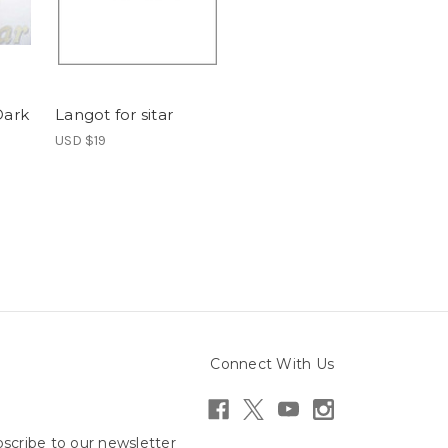
Dark
Langot for sitar
USD $19
Connect With Us
scribe to our newsletter