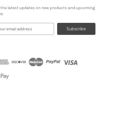
 the latest updates on new products and upcoming
es