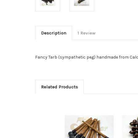
Description
1 Review
Fancy Tarb (sympathetic peg) handmade from Calcutt
Related Products