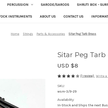
PERCUSSION
SARODE/SARODS
SHRUTI BOX - SUR
TOCK INSTRUMENTS
ABOUT US
CONTACT US
INFORMA
Home
Strings
Parts & Accessories
Sitar Peg Tarb Brass
Sitar Peg Tarb
USD $8
(1 review)
Write a
SKU:
wsm-3/9-29
Availability:
In-Stock and Ships the next Bus