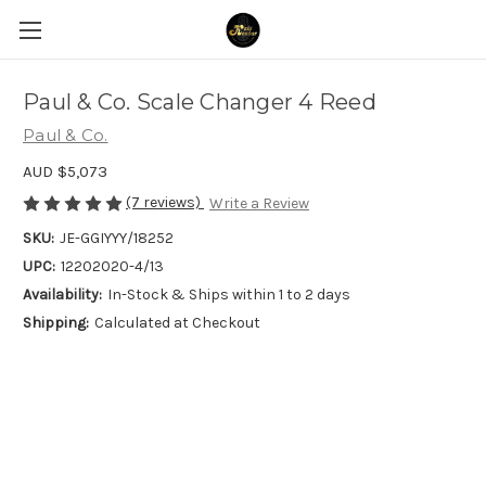
Paul & Co. Scale Changer 4 Reed
Paul & Co.
AUD $5,073
(7 reviews)
Write a Review
SKU:
JE-GGIYYY/18252
UPC:
12202020-4/13
Availability:
In-Stock & Ships within 1 to 2 days
Shipping:
Calculated at Checkout