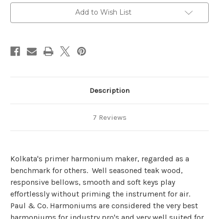
Add to Wish List
Description
7 Reviews
Kolkata's primer harmonium maker, regarded as a
benchmark for others. Well seasoned teak wood,
responsive bellows, smooth and soft keys play
effortlessly without priming the instrument for air.
Paul & Co. Harmoniums are considered the very best
harmoniums for industry pro's and very well suited for