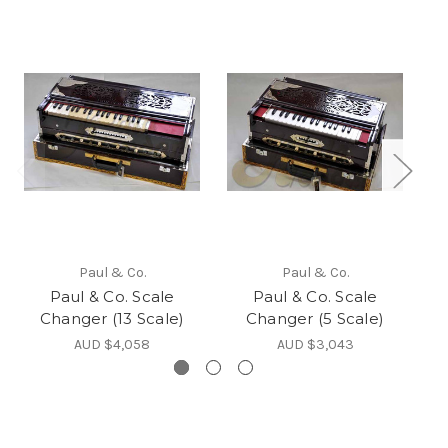
Paul & Co.
Paul & Co.
Paul & Co. Scale
Paul & Co. Scale
Changer (13 Scale)
Changer (5 Scale)
AUD $4,058
AUD $3,043