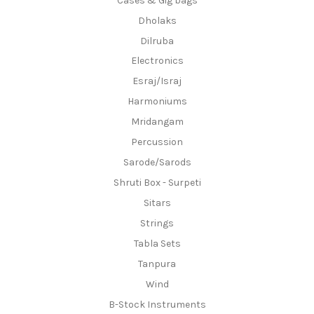
Cases & Gig bags
Dholaks
Dilruba
Electronics
Esraj/Israj
Harmoniums
Mridangam
Percussion
Sarode/Sarods
Shruti Box - Surpeti
Sitars
Strings
Tabla Sets
Tanpura
Wind
B-Stock Instruments