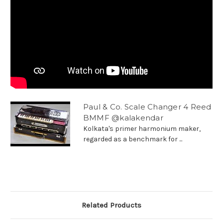
Paul & Co. Scale Changer 4 Reed
BMMF @kalakendar
Kolkata's primer harmonium maker,
regarded as a benchmark for ...
Related Products