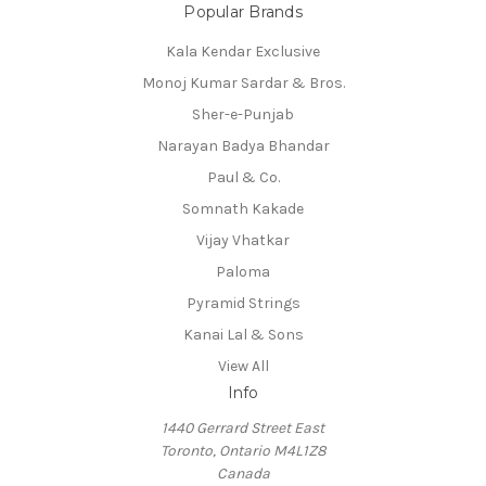
Popular Brands
Kala Kendar Exclusive
Monoj Kumar Sardar & Bros.
Sher-e-Punjab
Narayan Badya Bhandar
Paul & Co.
Somnath Kakade
Vijay Vhatkar
Paloma
Pyramid Strings
Kanai Lal & Sons
View All
Info
1440 Gerrard Street East
Toronto, Ontario M4L1Z8
Canada