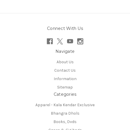
Connect With Us
Navigate
About Us
Contact Us
Information
Sitemap
Categories
Apparel - Kala Kendar Exclusive
Bhangra Dhols
Books, Dvds