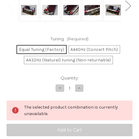
Tuning:
(Required)
Equal Tuning (Factory)
A440Hz (Concert Pitch)
A432Hz (Natural) tuning (Non-returnable)
in
Quantity:
stock
Decrease
Increase
Quantity
Quantity
of
of
Paul
Paul
&
&
The selected product combination is currently
Co.
Co.
Scale
Scale
unavailable.
Changer
Changer
4
4
Reed
Reed