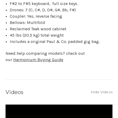
F#2 to F#5 keyboard, full size keys.
Drones: 7 (C, C#, D, D#, G#, Bb, F#)
Coupler: Yes, reverse facing
Bellows: Multifold
Reclaimed Teak wood cabinet
45 lbs (20.5 kg) total weight
Includes a original Paul & Co. padded gig bag.
Need help comparing models? check out
our
Harmonium Buying Guide
Videos
Hide Videos