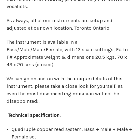
vocalists.
As always, all of our instruments are setup and
adjusted at our own location, Toronto Ontario.
The instrument is available in a
Bass/Male/Male/Female, with 13 scale settings, F# to
F# Approximate weight & dimensions 20.5 kgs, 70 x
43 x 20 cms (closed).
We can go on and on with the unique details of this
instrument, please take a close look for yourself, as
even the most disconcerting musician will not be
disappointed!.
Technical specification:
Quadruple copper reed system, Bass + Male + Male +
Female set