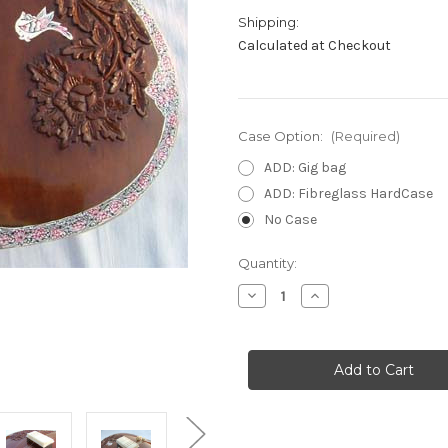
Shipping:
Calculated at Checkout
Case Option:
(Required)
ADD: Gig bag
ADD: Fibreglass HardCase
No Case
in
Quantity:
stock
Decrease
Increase
Quantity
Quantity
of
of
Calcutta
Calcutta
Standard
Standard
Sitar
Sitar
(Dark)
(Dark)