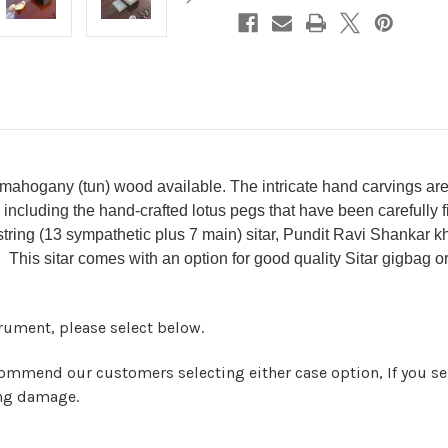
 mahogany (tun) wood available. The intricate hand carvings are 
 including the hand-crafted lotus pegs that have been carefully f
tring (13 sympathetic plus 7 main) sitar, Pundit Ravi Shankar kh
. This sitar comes with an option for good quality Sitar gigbag or
strument, please select below.
ommend our customers selecting either case option, If you sel
ing damage.