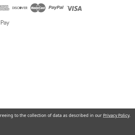
reeing to the collection of data as described in our
Privacy Policy
.