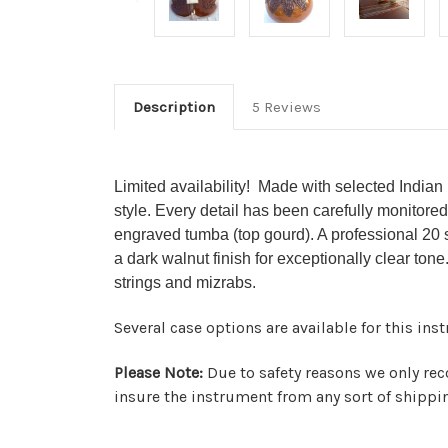
Description
5 Reviews
Limited availability! Made with selected Indian
style. Every detail has been carefully monitored
engraved tumba (top gourd). A professional 20 s
a dark walnut finish for exceptionally clear tone
strings and mizrabs.
Several case options are available for this in
Please Note:
Due to safety reasons we only rec
insure the instrument from any sort of shipp