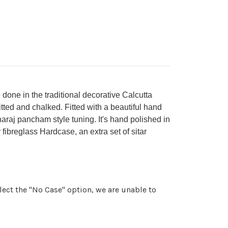
done in the traditional decorative Calcutta
itted and chalked. Fitted with a beautiful hand
araj pancham style tuning. It's hand polished in
 fibreglass Hardcase, an extra set of sitar
ect the "No Case" option, we are unable to