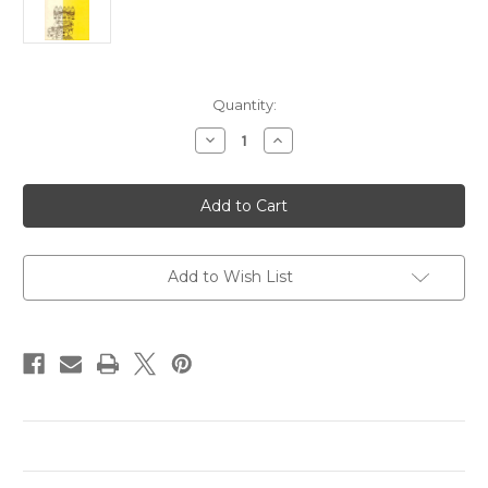
in
Quantity:
stock
Decrease
Increase
Quantity
Quantity
of
of
Sitar
Sitar
Music
Music
in
in
Calcutta:
Calcutta:
An
An
Ethnomusicological
Ethnomusicological
Study
Study
Add to Wish List