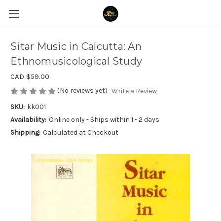
Sitar Music in Calcutta: An
Ethnomusicological Study
CAD $59.00
(No reviews yet)
Write a Review
SKU:
kk001
Availability:
Online only - Ships within 1 - 2 days
Shipping:
Calculated at Checkout