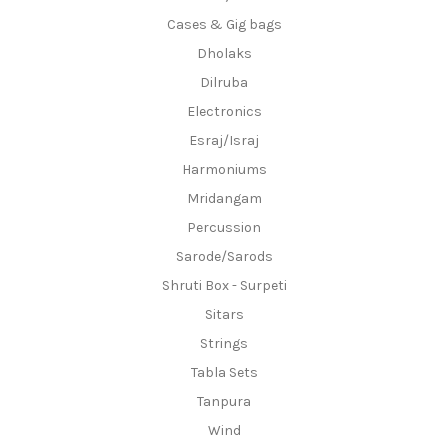
Cases & Gig bags
Dholaks
Dilruba
Electronics
Esraj/Israj
Harmoniums
Mridangam
Percussion
Sarode/Sarods
Shruti Box - Surpeti
Sitars
Strings
Tabla Sets
Tanpura
Wind