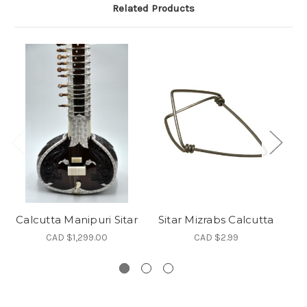
Related Products
Calcutta Manipuri Sitar
Sitar Mizrabs Calcutta
C
CAD $1,299.00
CAD $2.99