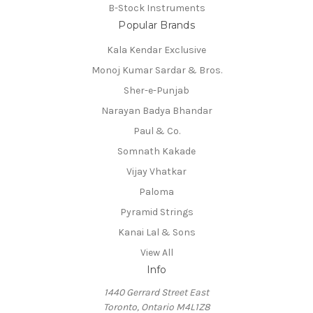
B-Stock Instruments
Popular Brands
Kala Kendar Exclusive
Monoj Kumar Sardar & Bros.
Sher-e-Punjab
Narayan Badya Bhandar
Paul & Co.
Somnath Kakade
Vijay Vhatkar
Paloma
Pyramid Strings
Kanai Lal & Sons
View All
Info
1440 Gerrard Street East
Toronto, Ontario M4L1Z8