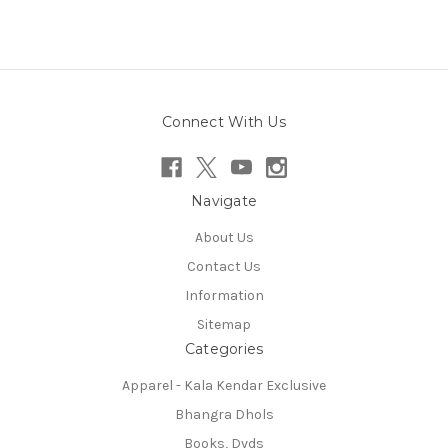
Connect With Us
Navigate
About Us
Contact Us
Information
Sitemap
Categories
Apparel - Kala Kendar Exclusive
Bhangra Dhols
Books, Dvds