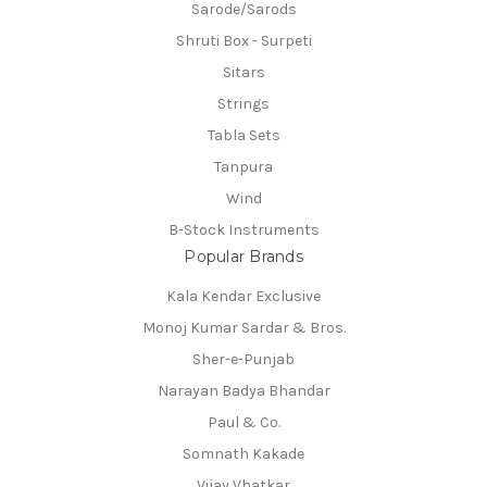
Sarode/Sarods
Shruti Box - Surpeti
Sitars
Strings
Tabla Sets
Tanpura
Wind
B-Stock Instruments
Popular Brands
Kala Kendar Exclusive
Monoj Kumar Sardar & Bros.
Sher-e-Punjab
Narayan Badya Bhandar
Paul & Co.
Somnath Kakade
Vijay Vhatkar