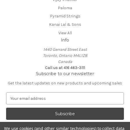
Paloma
Pyramid Strings
Kanai Lal & Sons
View All
Info
1440 Gerrard Street East
Toronto, Ontario M4L1Z8
Canada
Call us at 416 463-3111
Subscribe to our newsletter
Get the latest updates on new products and upcoming sales
E
m
a
i
l
A
We use cookies (and other similar technologies) to collect data