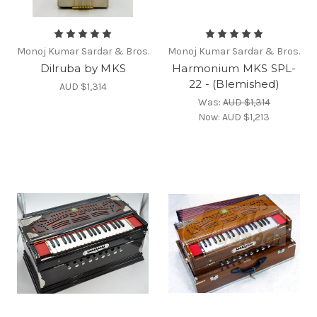
Monoj Kumar Sardar & Bros.
Monoj Kumar Sardar & Bros.
Dilruba by MKS
Harmonium MKS SPL-
22 - (Blemished)
AUD $1,314
Was:
AUD $1,314
Now:
AUD $1,213