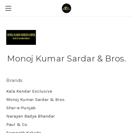
Monoj Kumar Sardar & Bros.
Brands
Kala Kendar Exclusive
Monoj Kumar Sardar & Bros.
Sher-e-Punjab
Narayan Badya Bhandar
Paul & Co.
Somnath Kakade