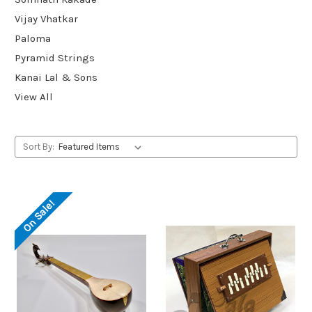
Vijay Vhatkar
Paloma
Pyramid Strings
Kanai Lal & Sons
View All
Sort By:
On Sale!