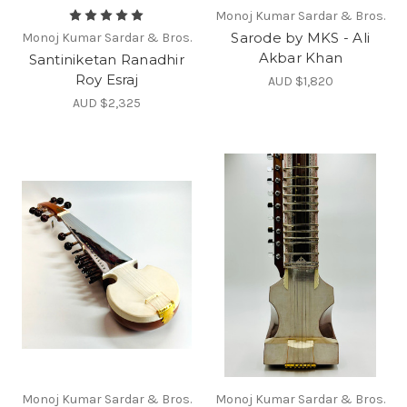
Monoj Kumar Sardar & Bros.
Sarode by MKS - Ali
Monoj Kumar Sardar & Bros.
Akbar Khan
Santiniketan Ranadhir
Roy Esraj
AUD $1,820
AUD $2,325
Monoj Kumar Sardar & Bros.
Monoj Kumar Sardar & Bros.