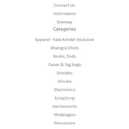
Contact Us
Information
Sitemap
Categories
Apparel - Kala Kendar Exclusive
Bhangra Dhols
Books, Dvds
Cases & Gig bags
Dholaks
Dilruba
Electronics
Esraj/Israj
Harmoniums
Mridangam
Percussion