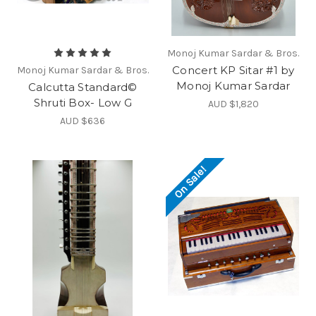
Monoj Kumar Sardar & Bros.
Concert KP Sitar #1 by
Monoj Kumar Sardar & Bros.
Monoj Kumar Sardar
Calcutta Standard©
Shruti Box- Low G
AUD $1,820
AUD $636
On Sale!