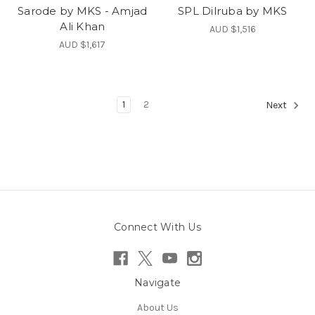
Sarode by MKS - Amjad
SPL Dilruba by MKS
Ali Khan
AUD $1,516
AUD $1,617
1
2
Next
Connect With Us
Navigate
About Us