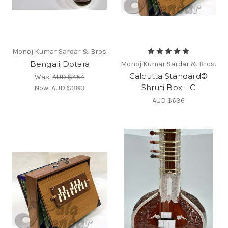
Monoj Kumar Sardar & Bros.
Bengali Dotara
Monoj Kumar Sardar & Bros.
Calcutta Standard©
Was:
AUD $454
Shruti Box - C
Now:
AUD $383
AUD $636