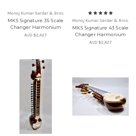
Monoj Kumar Sardar & Bros.
MKS Signature 35 Scale
Monoj Kumar Sardar & Bros.
Changer Harmonium
MKS Signature 43 Scale
Changer Harmonium
AUD $2,427
AUD $2,427