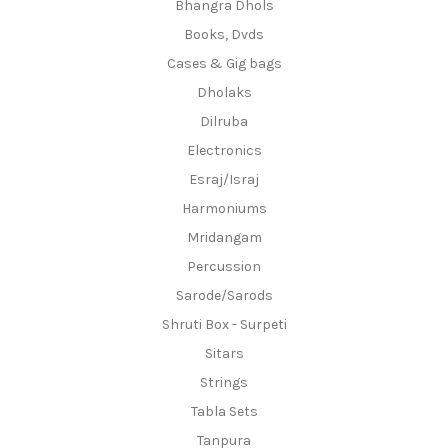
Bhangra Dhols
Books, Dvds
Cases & Gig bags
Dholaks
Dilruba
Electronics
Esraj/Israj
Harmoniums
Mridangam
Percussion
Sarode/Sarods
Shruti Box - Surpeti
Sitars
Strings
Tabla Sets
Tanpura