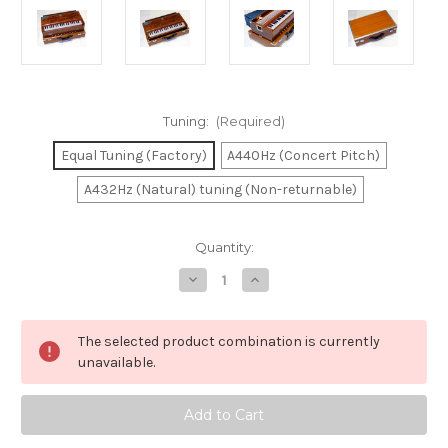
Tuning:
(Required)
Equal Tuning (Factory)
A440Hz (Concert Pitch)
A432Hz (Natural) tuning (Non-returnable)
in
Quantity:
stock
Decrease
Increase
Quantity
Quantity
of
of
Harmonium
Harmonium
MKS
MKS
The selected product combination is currently
SPL-
SPL-
22
22
unavailable.
-
-
(Blemished)
(Blemished)