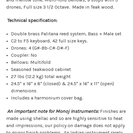
drones, Full size 3 1/2 Octave. Made in Teak wood.
Technical specification:
Double brass Palitana reed system, Bass + Male set
C2 to F5 keyboard, 42 full size keys.
Drones: 4 (G#-Bb-C#-D#-F)
Coupler: No
Bellows: Multifold
Seasoned teakwood cabinet
27 lbs (12.2 kg) total weight
24.5" x 16" x 8" (closed) & 24.5" x 16" x 11" (open)
dimensions
Includes a harmonium cover bag.
An important note for Monoj Instruments:
Finishes are
made using shellac and so are highly sensitive to heat
and impressions, our policy on damage does not apply
to minor finish problems.
An Indian instrument rarely