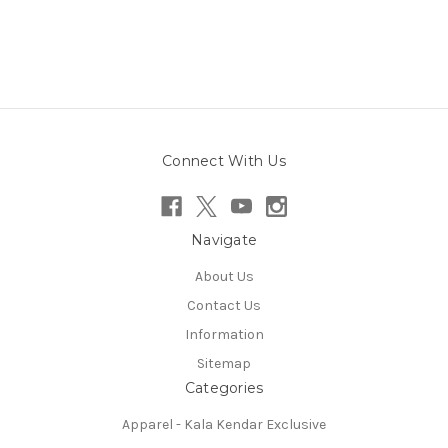
Connect With Us
Navigate
About Us
Contact Us
Information
Sitemap
Categories
Apparel - Kala Kendar Exclusive