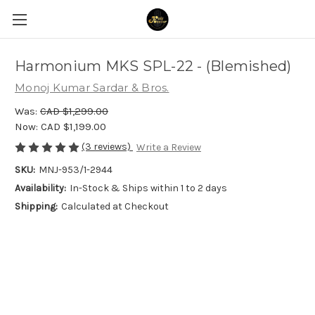
Harmonium MKS SPL-22 - (Blemished)
Monoj Kumar Sardar & Bros.
Was:
CAD $1,299.00
Now:
CAD $1,199.00
(3 reviews)
Write a Review
SKU:
MNJ-953/1-2944
Availability:
In-Stock & Ships within 1 to 2 days
Shipping:
Calculated at Checkout