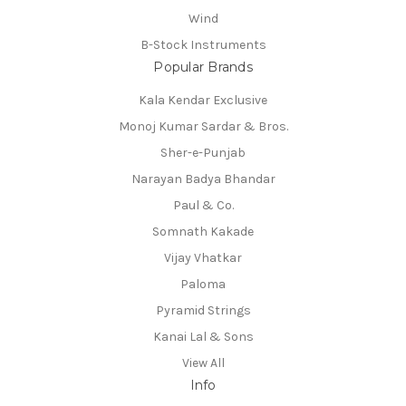
Wind
B-Stock Instruments
Popular Brands
Kala Kendar Exclusive
Monoj Kumar Sardar & Bros.
Sher-e-Punjab
Narayan Badya Bhandar
Paul & Co.
Somnath Kakade
Vijay Vhatkar
Paloma
Pyramid Strings
Kanai Lal & Sons
View All
Info