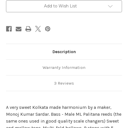
Add to Wish List
Description
Warranty Information
3 Reviews
A very sweet Kolkata made harmonium by a maker,
Monoj Kumar Sardar. Bass - Male ML Palitana reeds (the
same ones used in good quality scale changers) Sweet
and mellow tone, Multi-fold bellows, 9 stops with 5