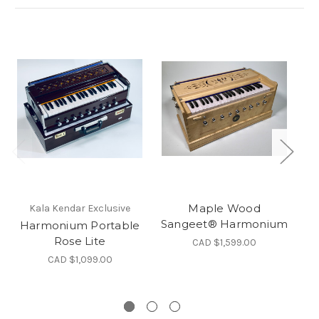
Maple Wood
Kala Kendar Exclusive
Sangeet® Harmonium
Harmonium Portable
Rose Lite
CAD $1,599.00
CAD $1,099.00