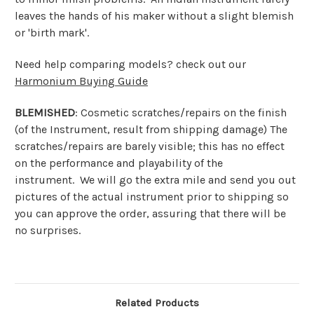
leaves the hands of his maker without a slight blemish
or 'birth mark'.
Need help comparing models? check out our
Harmonium Buying Guide
BLEMISHED
: Cosmetic scratches/repairs on the finish
(of the Instrument, result from shipping damage) The
scratches/repairs are barely visible; this has no effect
on the performance and playability of the
instrument. We will go the extra mile and send you out
pictures of the actual instrument prior to shipping so
you can approve the order, assuring that there will be
no surprises.
Related Products