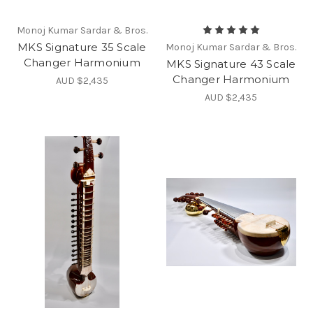
Monoj Kumar Sardar & Bros.
MKS Signature 35 Scale
Monoj Kumar Sardar & Bros.
Changer Harmonium
MKS Signature 43 Scale
Changer Harmonium
AUD $2,435
AUD $2,435