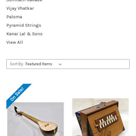
Vijay Vhatkar
Paloma
Pyramid Strings
Kanai Lal & Sons
View All
Sort By:
On Sale!