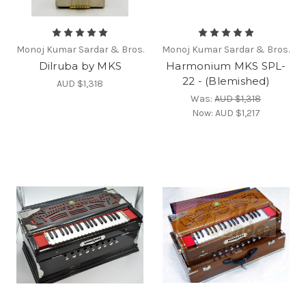
Monoj Kumar Sardar & Bros.
Monoj Kumar Sardar & Bros.
Dilruba by MKS
Harmonium MKS SPL-
22 - (Blemished)
AUD $1,318
Was:
AUD $1,318
Now:
AUD $1,217