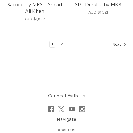
Sarode by MKS - Amjad
SPL Dilruba by MKS
Ali Khan
AUD $1,521
AUD $1,623
1
2
Next
Connect With Us
Navigate
About Us