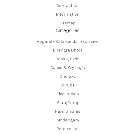
Contact Us
Information
Sitemap
Categories
Apparel - Kala Kendar Exclusive
Bhangra Dhols
Books, Dvds
Cases & Gig bags
Dholaks
Dilruba
Electronics
Esraj/Israj
Harmoniums
Mridangam
Percussion