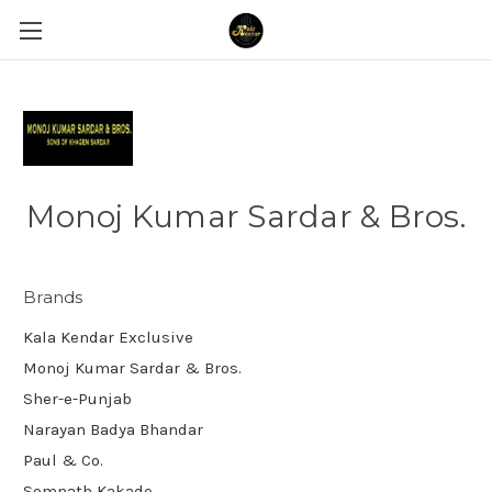
Monoj Kumar Sardar & Bros.
Brands
Kala Kendar Exclusive
Monoj Kumar Sardar & Bros.
Sher-e-Punjab
Narayan Badya Bhandar
Paul & Co.
Somnath Kakade