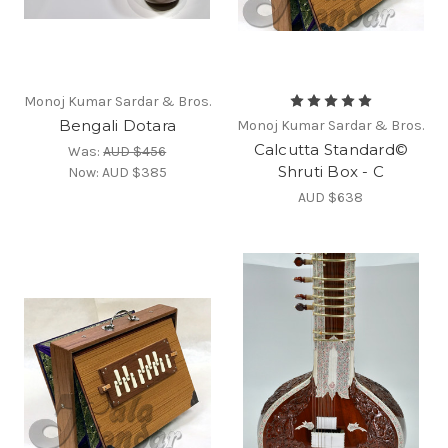
Monoj Kumar Sardar & Bros.
Bengali Dotara
Monoj Kumar Sardar & Bros.
Calcutta Standard©
Was:
AUD $456
Shruti Box - C
Now:
AUD $385
AUD $638