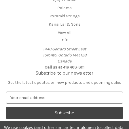
Paloma
Pyramid Strings
Kanai Lal & Sons
View All
Info
1440 Gerrard Street East
Toronto, Ontario M4L1Z8
Canada
Call us at 416 463-3111
Subscribe to our newsletter
Get the latest updates on new products and upcoming sales
E
m
a
i
l
A
We use cookies (and other similar technologies) to collect data