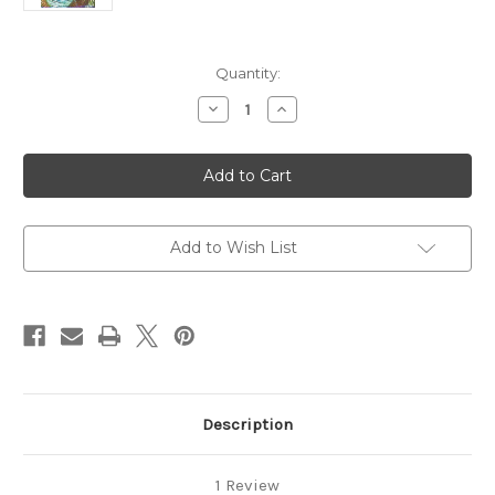
in
Quantity:
stock
Decrease
Increase
Quantity
Quantity
of
of
Learn
Learn
to
to
Play
Play
Flute
Flute
Add to Wish List
Description
1 Review