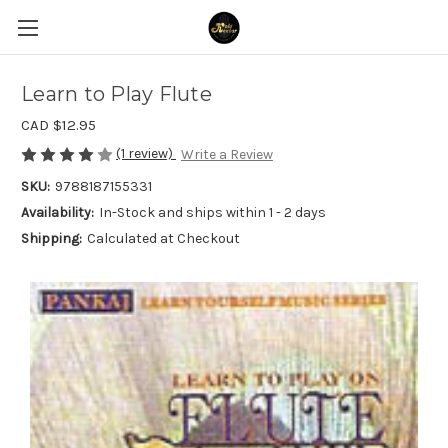
Learn to Play Flute
CAD $12.95
(1 review)
Write a Review
SKU:
9788187155331
Availability:
In-Stock and ships within 1 - 2 days
Shipping:
Calculated at Checkout