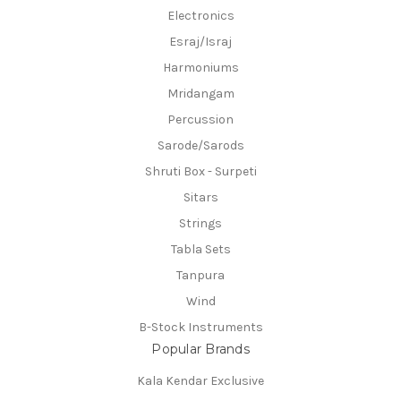
Electronics
Esraj/Israj
Harmoniums
Mridangam
Percussion
Sarode/Sarods
Shruti Box - Surpeti
Sitars
Strings
Tabla Sets
Tanpura
Wind
B-Stock Instruments
Popular Brands
Kala Kendar Exclusive