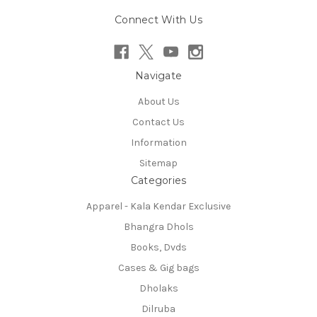
Connect With Us
Navigate
About Us
Contact Us
Information
Sitemap
Categories
Apparel - Kala Kendar Exclusive
Bhangra Dhols
Books, Dvds
Cases & Gig bags
Dholaks
Dilruba