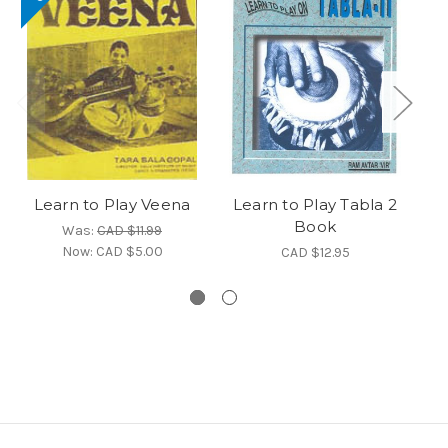
Learn to Play Veena
Learn to Play Tabla 2
Book
H
Was:
CAD $11.99
Now:
CAD $5.00
CAD $12.95