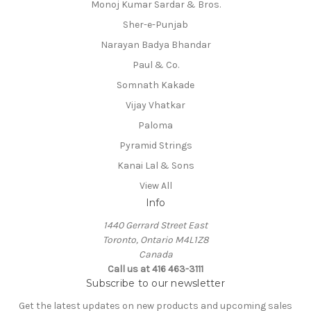
Monoj Kumar Sardar & Bros.
Sher-e-Punjab
Narayan Badya Bhandar
Paul & Co.
Somnath Kakade
Vijay Vhatkar
Paloma
Pyramid Strings
Kanai Lal & Sons
View All
Info
1440 Gerrard Street East
Toronto, Ontario M4L1Z8
Canada
Call us at 416 463-3111
Subscribe to our newsletter
Get the latest updates on new products and upcoming sales