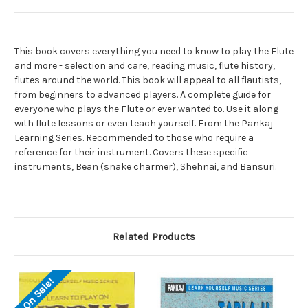
This book covers everything you need to know to play the Flute
and more - selection and care, reading music, flute history,
flutes around the world. This book will appeal to all flautists,
from beginners to advanced players. A complete guide for
everyone who plays the Flute or ever wanted to. Use it along
with flute lessons or even teach yourself. From the Pankaj
Learning Series. Recommended to those who require a
reference for their instrument. Covers these specific
instruments, Bean (snake charmer), Shehnai, and Bansuri.
Related Products
On Sale!