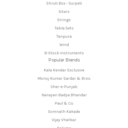
Shruti Box - Surpeti
Sitars
Strings
Tabla Sets
Tanpura
Wind
B-Stock Instruments
Popular Brands
Kala Kendar Exclusive
Monoj Kumar Sardar & Bros.
Sher-e-Punjab
Narayan Badya Bhandar
Paul & Co.
Somnath Kakade
Vijay Vhatkar