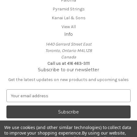
Paloma
Pyramid Strings
Kanai Lal & Sons
View All
Info
1440 Gerrard Street East
Toronto, Ontario M4L1Z8
Canada
Call us at 416 463-3111
Subscribe to our newsletter
Get the latest updates on new products and upcoming sales
E
m
a
i
l
A
We use cookies (and other similar technologies) to collect data
d
to improve your shopping experience.
By using our website,