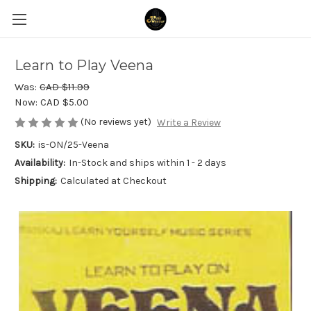
Learn to Play Veena
Was:
CAD $11.99
Now:
CAD $5.00
(No reviews yet)
Write a Review
SKU:
is-ON/25-Veena
Availability:
In-Stock and ships within 1 - 2 days
Shipping:
Calculated at Checkout