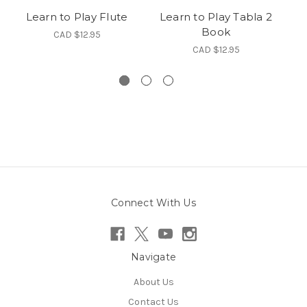
Learn to Play Flute
Learn to Play Tabla 2
V
Book
CAD $12.95
CAD $12.95
Connect With Us
Navigate
About Us
Contact Us