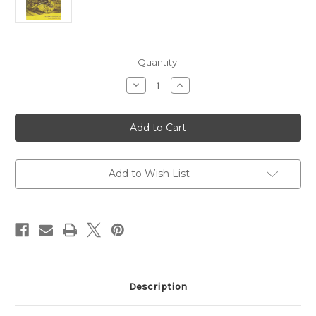
in
Quantity:
stock
Decrease
Increase
Quantity
Quantity
of
of
Learn
Learn
to
to
Play
Play
Veena
Veena
Add to Wish List
Description