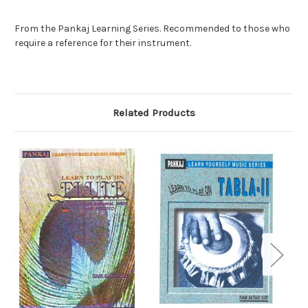
From the Pankaj Learning Series. Recommended to those who
require a reference for their instrument.
Related Products