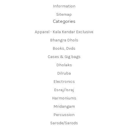
Information
Sitemap
Categories
Apparel - Kala Kendar Exclusive
Bhangra Dhols
Books, Dvds
Cases & Gig bags
Dholaks
Dilruba
Electronics
Esraj/Israj
Harmoniums
Mridangam
Percussion
Sarode/Sarods