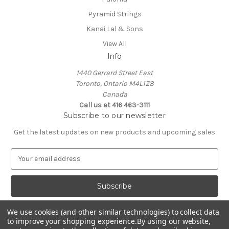
Pyramid Strings
Kanai Lal & Sons
View All
Info
1440 Gerrard Street East
Toronto, Ontario M4L1Z8
Canada
Call us at 416 463-3111
Subscribe to our newsletter
Get the latest updates on new products and upcoming sales
E
m
a
i
l
A
We use cookies (and other similar technologies) to collect data
d
to improve your shopping experience.
By using our website,
d