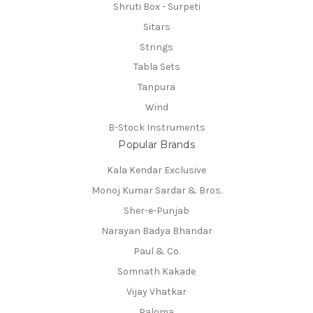
Shruti Box - Surpeti
Sitars
Strings
Tabla Sets
Tanpura
Wind
B-Stock Instruments
Popular Brands
Kala Kendar Exclusive
Monoj Kumar Sardar & Bros.
Sher-e-Punjab
Narayan Badya Bhandar
Paul & Co.
Somnath Kakade
Vijay Vhatkar
Paloma