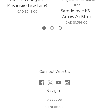
Mridanga (Two-Tone)
Bros.
Sarode by MKS -
CAD $549.00
Amjad Ali Khan
CAD $1,599.00
Connect With Us
Navigate
About Us
Contact Us