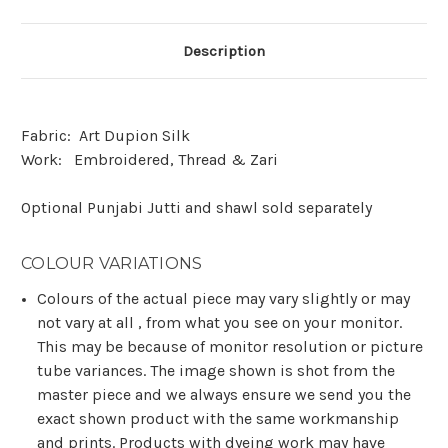
Description
Fabric:
Art Dupion Silk
Work:
Embroidered, Thread & Zari
Optional Punjabi Jutti and shawl sold separately
COLOUR VARIATIONS
Colours of the actual piece may vary slightly or may
not vary at all , from what you see on your monitor.
This may be because of monitor resolution or picture
tube variances. The image shown is shot from the
master piece and we always ensure we send you the
exact shown product with the same workmanship
and prints. Products with dyeing work may have