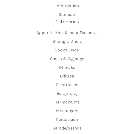
Information
Sitemap
Categories
Apparel - Kala Kendar Exclusive
Bhangra Dhols
Books, Dvds
Cases & Gig bags
Dholaks
Dilruba
Electronics
Esraj/Israj
Harmoniums
Mridangam
Percussion
Sarode/Sarods