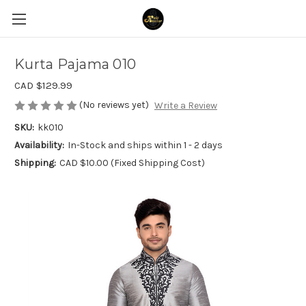
Kurta Pajama 010
CAD $129.99
(No reviews yet)
Write a Review
SKU:
kk010
Availability:
In-Stock and ships within 1 - 2 days
Shipping:
CAD $10.00 (Fixed Shipping Cost)