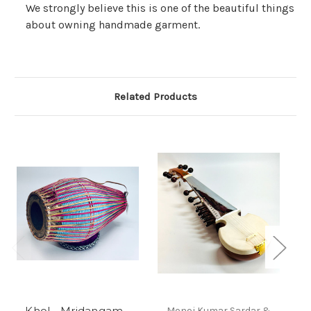
We strongly believe this is one of the beautiful things
about owning handmade garment.
Related Products
Khol - Mridangam -
Monoj Kumar Sardar &