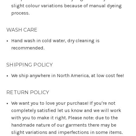
slight colour variations because of manual dyeing
process.
WASH CARE
Hand wash in cold water, dry cleaning is
recommended.
SHIPPING POLICY
We ship anywhere in North America, at low cost fee!
RETURN POLICY
We want you to love your purchase! If you're not
completely satisfied let us know and we will work
with you to make it right. Please note: due to the
handmade nature of our garments there may be
slight variations and imperfections in some items.