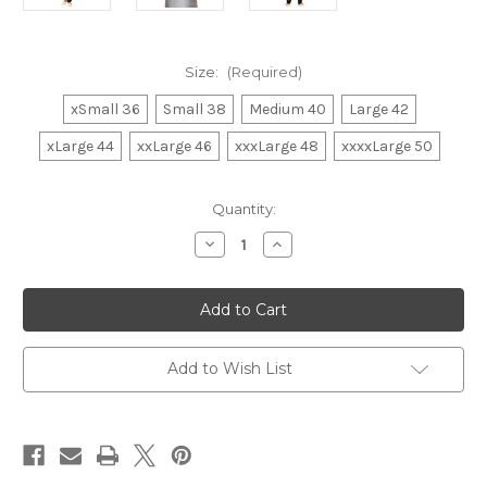
Size:
(Required)
xSmall 36
Small 38
Medium 40
Large 42
xLarge 44
xxLarge 46
xxxLarge 48
xxxxLarge 50
in
Quantity:
stock
Decrease
Increase
Quantity
Quantity
of
of
Kurta
Kurta
Pajama
Pajama
010
010
Add to Wish List