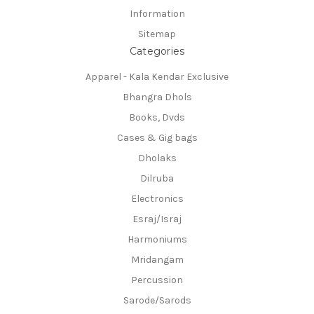
Information
Sitemap
Categories
Apparel - Kala Kendar Exclusive
Bhangra Dhols
Books, Dvds
Cases & Gig bags
Dholaks
Dilruba
Electronics
Esraj/Israj
Harmoniums
Mridangam
Percussion
Sarode/Sarods