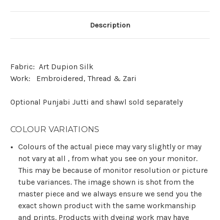
Description
Fabric:
Art Dupion Silk
Work:
Embroidered, Thread & Zari
Optional Punjabi Jutti and shawl sold separately
COLOUR VARIATIONS
Colours of the actual piece may vary slightly or may
not vary at all , from what you see on your monitor.
This may be because of monitor resolution or picture
tube variances. The image shown is shot from the
master piece and we always ensure we send you the
exact shown product with the same workmanship
and prints. Products with dyeing work may have