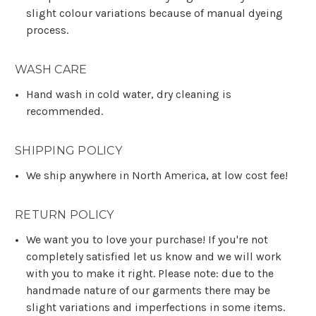
slight colour variations because of manual dyeing
process.
WASH CARE
Hand wash in cold water, dry cleaning is
recommended.
SHIPPING POLICY
We ship anywhere in North America, at low cost fee!
RETURN POLICY
We want you to love your purchase! If you're not
completely satisfied let us know and we will work
with you to make it right. Please note: due to the
handmade nature of our garments there may be
slight variations and imperfections in some items.