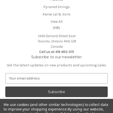
Pyramid Strings
Kanai Lal & Sons
View All
Info
1440 Gerrard Street East
Toronto, Ontario M4L1Z8
Canada
Call us at 416 463-3111
Subscribe to our newsletter
Get the latest updates on new products and upcoming sales
E
m
a
i
l
A
We use cookies (and other similar technologies) to collect data
d
to improve your shopping experience.
By using our website,
d