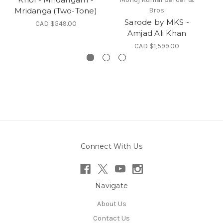
Mridanga (Two-Tone)
Bros.
Sarode by MKS -
CAD $549.00
Amjad Ali Khan
CAD $1,599.00
Connect With Us
Navigate
About Us
Contact Us