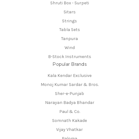
Shruti Box - Surpeti
Sitars
Strings
Tabla Sets
Tanpura
Wind
B-Stock Instruments
Popular Brands
Kala Kendar Exclusive
Monoj Kumar Sardar & Bros.
Sher-e-Punjab
Narayan Badya Bhandar
Paul & Co.
Somnath Kakade
Vijay Vhatkar
Paloma