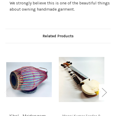
We strongly believe this is one of the beautiful things
about owning handmade garment.
Related Products
Khol - Mridangam -
Monoj Kumar Sardar &