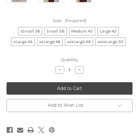
Size:
(Required)
xSmall 36
Small 38
Medium 40
Large 42
xLarge 44
xxLarge 46
xxxLarge 48
xxxxLarge 50
in
Quantity:
stock
Decrease
Increase
Quantity
Quantity
of
of
Kurta
Kurta
Pajama
Pajama
007
007
Add to Wish List