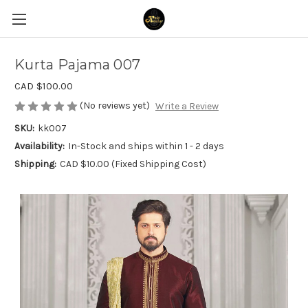
Kurta Pajama 007
CAD $100.00
(No reviews yet)
Write a Review
SKU:
kk007
Availability:
In-Stock and ships within 1 - 2 days
Shipping:
CAD $10.00 (Fixed Shipping Cost)