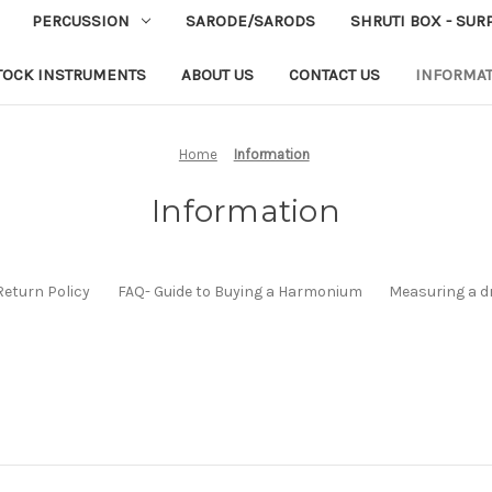
PERCUSSION
SARODE/SARODS
SHRUTI BOX - SUR
TOCK INSTRUMENTS
ABOUT US
CONTACT US
INFORMA
Home
Information
Information
Return Policy
FAQ- Guide to Buying a Harmonium
Measuring a d