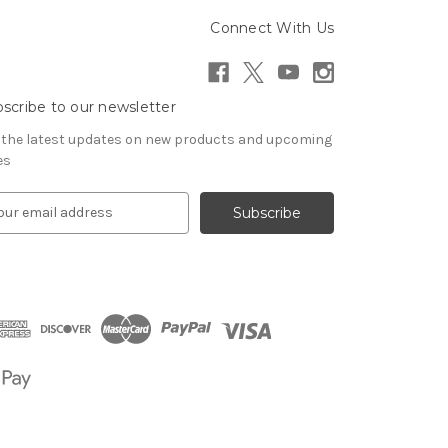
Connect With Us
scribe to our newsletter
 the latest updates on new products and upcoming
es