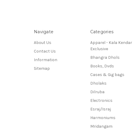
Navigate
Categories
About Us
Apparel - Kala Kendar
Exclusive
Contact Us
Bhangra Dhols
Information
Books, Dvds
Sitemap
Cases & Gig bags
Dholaks
Dilruba
Electronics
Esraj/Israj
Harmoniums
Mridangam