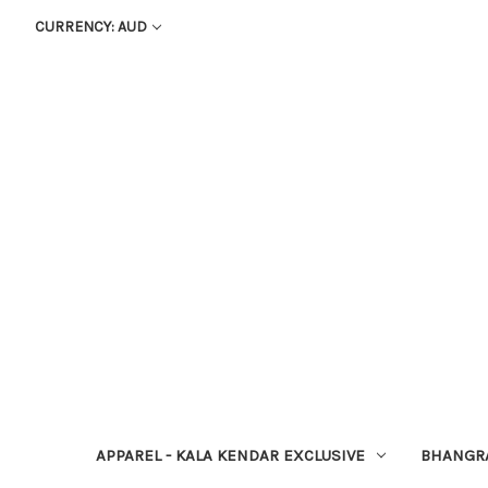
CURRENCY: AUD
APPAREL - KALA KENDAR EXCLUSIVE
BHANGR