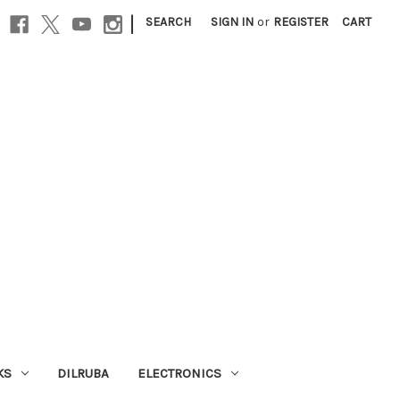
|
SEARCH
SIGN IN
or
REGISTER
CART
KS
DILRUBA
ELECTRONICS