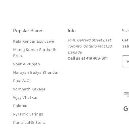
Popular Brands
Info
Sub
1440 Gerrard Street East
Get
Kala Kendar Exclusive
Toronto, Ontario M4L1Z8
sal
Monoj Kumar Sardar &
Canada
Bros.
Call us at 416 463-3111
E
Sher-e-Punjab
m
a
Narayan Badya Bhandar
i
Paul & Co.
l
A
Somnath Kakade
d
Vijay Vhatkar
d
Paloma
r
e
Pyramid Strings
s
Kanai Lal & Sons
s