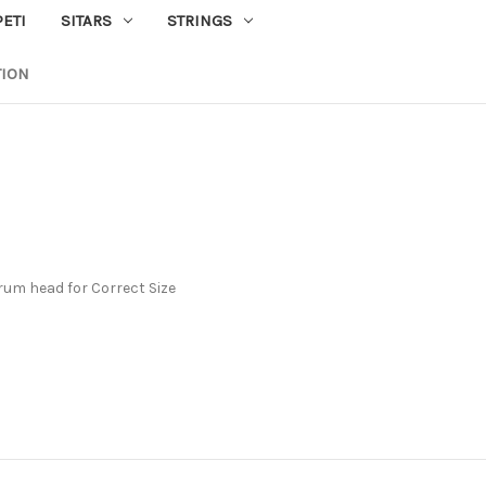
PETI
SITARS
STRINGS
TION
rum head for Correct Size