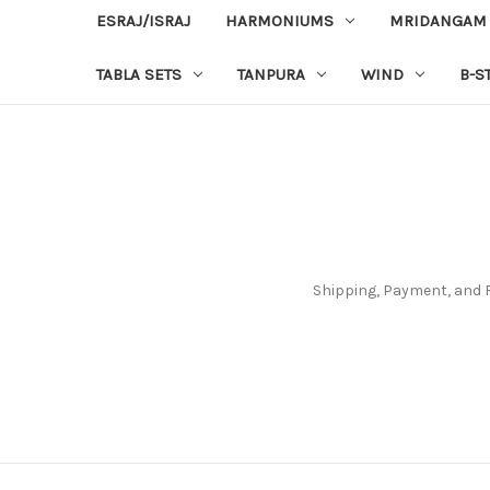
ESRAJ/ISRAJ
HARMONIUMS
MRIDANGAM
TABLA SETS
TANPURA
WIND
B-S
Shipping, Payment, and 