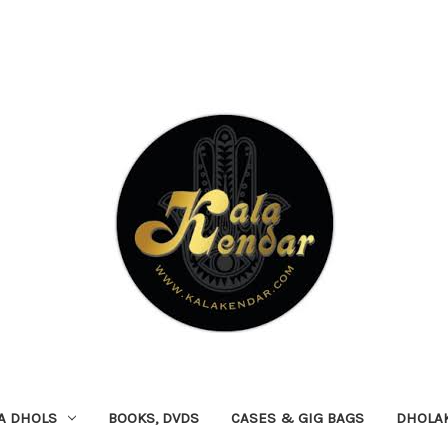
A DHOLS
BOOKS, DVDS
CASES & GIG BAGS
DHOLA