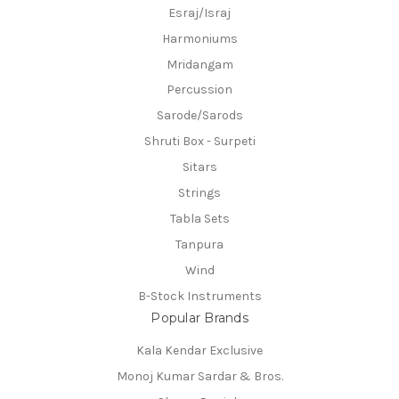
Esraj/Israj
Harmoniums
Mridangam
Percussion
Sarode/Sarods
Shruti Box - Surpeti
Sitars
Strings
Tabla Sets
Tanpura
Wind
B-Stock Instruments
Popular Brands
Kala Kendar Exclusive
Monoj Kumar Sardar & Bros.