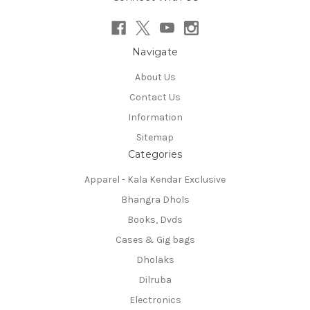
Navigate
About Us
Contact Us
Information
Sitemap
Categories
Apparel - Kala Kendar Exclusive
Bhangra Dhols
Books, Dvds
Cases & Gig bags
Dholaks
Dilruba
Electronics