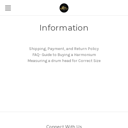
Information
Shipping, Payment, and Return Policy
FAQ- Guide to Buying a Harmonium
Measuring a drum head for Correct Size
Connect With Us