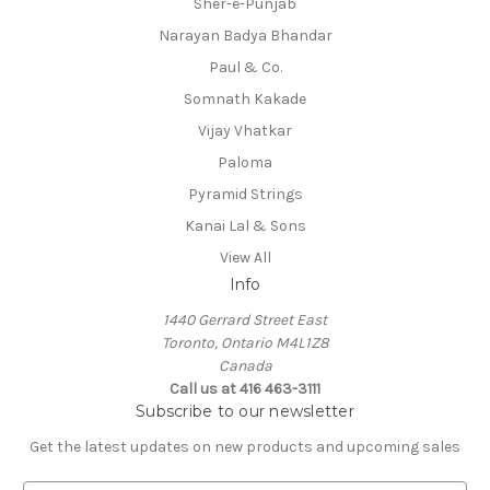
Sher-e-Punjab
Narayan Badya Bhandar
Paul & Co.
Somnath Kakade
Vijay Vhatkar
Paloma
Pyramid Strings
Kanai Lal & Sons
View All
Info
1440 Gerrard Street East
Toronto, Ontario M4L1Z8
Canada
Call us at 416 463-3111
Subscribe to our newsletter
Get the latest updates on new products and upcoming sales