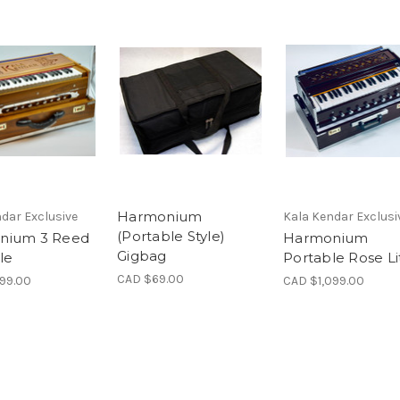
Harmonium
dar Exclusive
Kala Kendar Exclusi
(Portable Style)
nium 3 Reed
Harmonium
Gigbag
le
Portable Rose Li
CAD $69.00
999.00
CAD $1,099.00