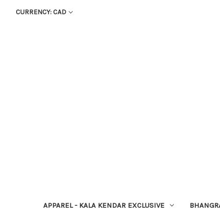
CURRENCY: CAD
APPAREL - KALA KENDAR EXCLUSIVE
BHANGR