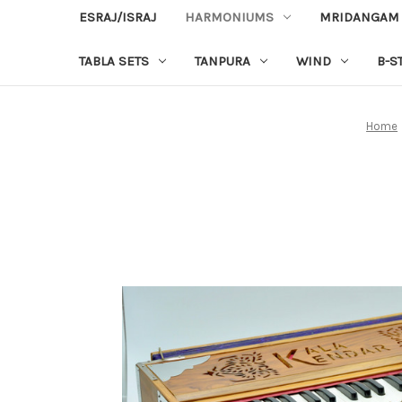
ESRAJ/ISRAJ
HARMONIUMS
MRIDANGAM
TABLA SETS
TANPURA
WIND
B-S
Home