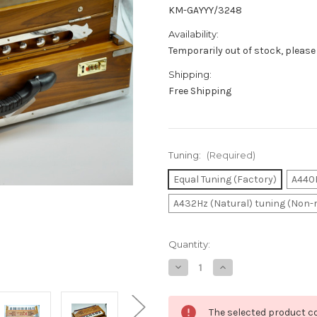
KM-GAYYY/3248
Availability:
Temporarily out of stock, please
Shipping:
Free Shipping
Tuning:
(Required)
Equal Tuning (Factory)
A440H
A432Hz (Natural) tuning (Non-
in
Quantity:
stock
Decrease
Increase
Quantity
Quantity
of
of
Harmonium
Harmonium
Portable
Portable
The selected product co
Rose
Rose