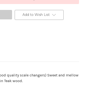
Add to Wish List
good quality scale changers) Sweet and mellow
 in Teak wood.