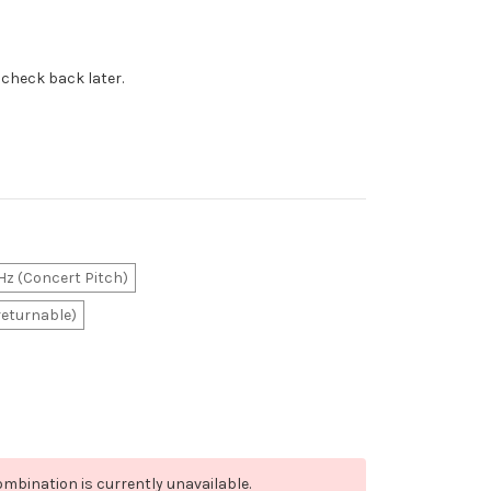
 check back later.
z (Concert Pitch)
returnable)
mbination is currently unavailable.