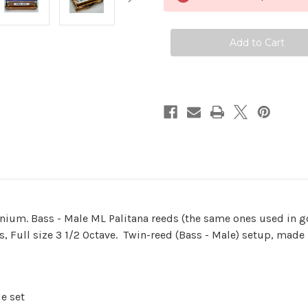
-
-
Teak
Teak
(Limited
(Limited
Edition)
Edition)
onium. Bass - Male ML Palitana reeds (the same ones used in 
s, Full size 3 1/2 Octave. Twin-reed (Bass - Male) setup, made
e set