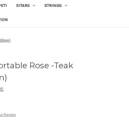
PETI
SITARS
STRINGS
TION
ition)
table Rose -Teak
n)
ve
 a Review