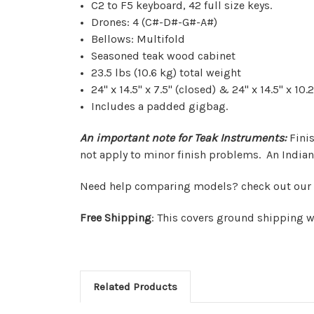
C2 to F5 keyboard, 42 full size keys.
Drones: 4 (C#-D#-G#-A#)
Bellows: Multifold
Seasoned teak wood cabinet
23.5 lbs (10.6 kg) total weight
24" x 14.5" x 7.5" (closed) & 24" x 14.5" x 1
Includes a padded gigbag.
An important note for Teak Instruments:
Fini
not apply to minor finish problems.
An Indian
Need help comparing models? check out our
Free Shipping
: This covers ground shipping w
Related Products