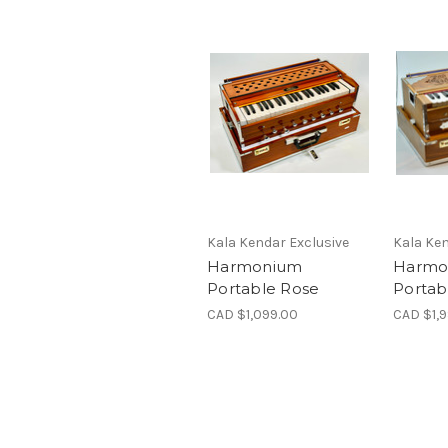
Kala Kendar Exclusive
Kala Ken
Harmonium
Harmo
Portable Rose
Portab
CAD $1,099.00
CAD $1,