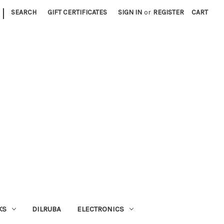
|
SEARCH
GIFT CERTIFICATES
SIGN IN
or
REGISTER
CART
KS
DILRUBA
ELECTRONICS