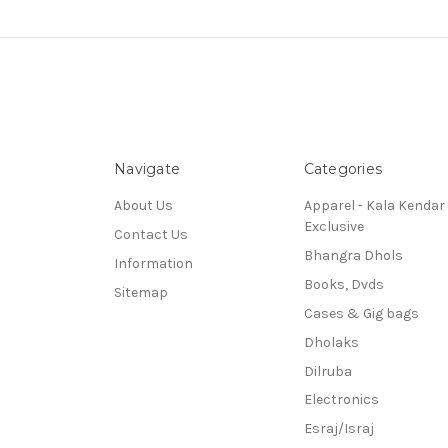
Navigate
Categories
About Us
Apparel - Kala Kendar
Exclusive
Contact Us
Bhangra Dhols
Information
Books, Dvds
Sitemap
Cases & Gig bags
Dholaks
Dilruba
Electronics
Esraj/Israj