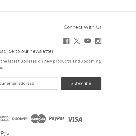
Connect With Us
scribe to our newsletter
 the latest updates on new products and upcoming
es