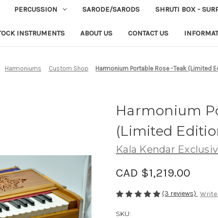
PERCUSSION
SARODE/SARODS
SHRUTI BOX - SUR
TOCK INSTRUMENTS
ABOUT US
CONTACT US
INFORMA
Harmoniums
Custom Shop
Harmonium Portable Rose -Teak (Limited Ed
Harmonium Por
(Limited Editio
Kala Kendar Exclusi
CAD $1,219.00
(3 reviews)
Write
SKU: