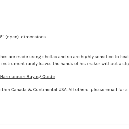
0.25" (open) dimensions
shes are made using shellac and so are highly sensitive to he
 instrument rarely leaves the hands of his maker without a sli
Harmonium Buying Guide
ithin Canada & Continental USA. All others, please email for a