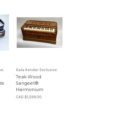
ve
Kala Kendar Exclusive
Teak Wood
te
Sangeet®
Harmonium
CAD $1,599.00