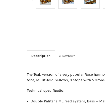
Description
3 Reviews
The Teak version of a very popular Rose harm
tone, Mulit-fold bellows, 9 stops with 5 drone
Technical specification:
Double Palitana ML reed system, Bass + Mal