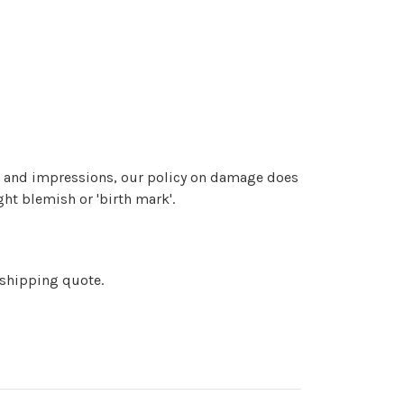
at and impressions, our policy on damage does
ght blemish or 'birth mark'.
 shipping quote.