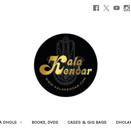
A DHOLS
BOOKS, DVDS
CASES & GIG BAGS
DHOLA