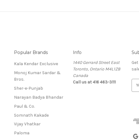
Popular Brands
Info
Sub
1440 Gerrard Street East
Get
Kala Kendar Exclusive
Toronto, Ontario M4L1Z8
sal
Monoj Kumar Sardar &
Canada
Bros.
Call us at 416 463-3111
E
Sher-e-Punjab
m
a
Narayan Badya Bhandar
i
Paul & Co.
l
A
Somnath Kakade
d
Vijay Vhatkar
d
Paloma
r