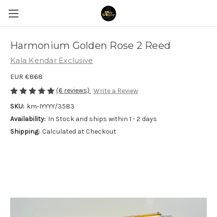
Harmonium Golden Rose 2 Reed
Kala Kendar Exclusive
EUR €868
(6 reviews)
Write a Review
SKU:
km-IYYYY/3583
Availability:
In Stock and ships within 1 - 2 days
Shipping:
Calculated at Checkout