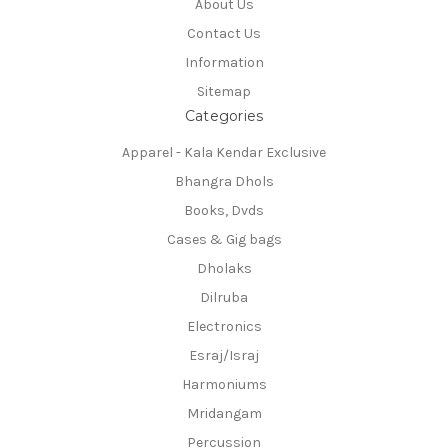
About Us
Contact Us
Information
Sitemap
Categories
Apparel - Kala Kendar Exclusive
Bhangra Dhols
Books, Dvds
Cases & Gig bags
Dholaks
Dilruba
Electronics
Esraj/Israj
Harmoniums
Mridangam
Percussion