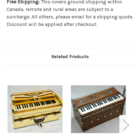
Free Shipping
:
This covers ground shipping within
Canada, remote and rural areas are subject to a
surcharge. All others, please email for a shipping quote.
Discount will be applied after checkout.
Related Products