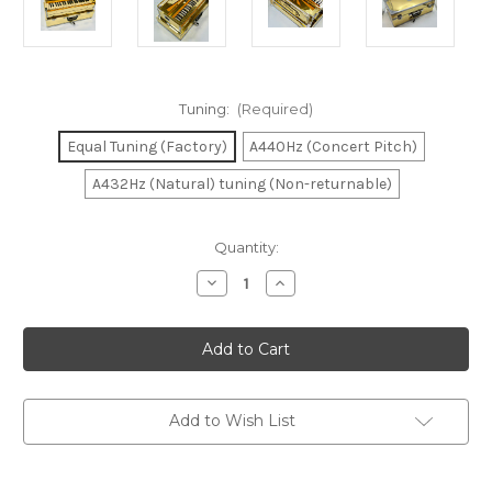
Tuning:
(Required)
Equal Tuning (Factory)
A440Hz (Concert Pitch)
A432Hz (Natural) tuning (Non-returnable)
in
Quantity:
stock
Decrease
Increase
Quantity
Quantity
of
of
Harmonium
Harmonium
Golden
Golden
Rose
Rose
2
2
Reed
Reed
Add to Wish List