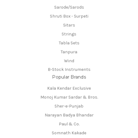
Sarode/Sarods
Shruti Box - Surpeti
Sitars
Strings
Tabla Sets
Tanpura
Wind
B-Stock Instruments
Popular Brands
Kala Kendar Exclusive
Monoj Kumar Sardar & Bros.
Sher-e-Punjab
Narayan Badya Bhandar
Paul & Co.
Somnath Kakade