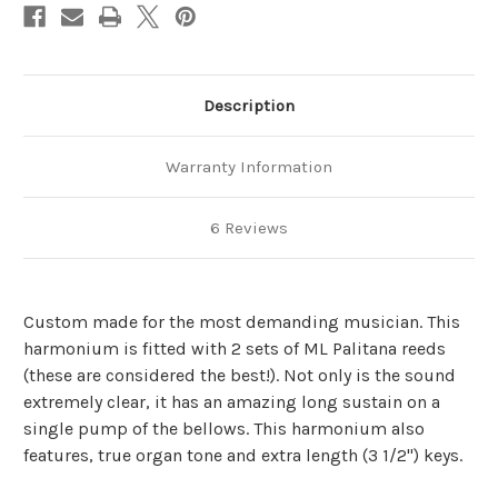
Description
Warranty Information
6 Reviews
Custom made for the most demanding musician. This
harmonium is fitted with 2 sets of ML Palitana reeds
(these are considered the best!). Not only is the sound
extremely clear, it has an amazing long sustain on a
single pump of the bellows. This harmonium also
features, true organ tone and extra length (3 1/2") keys.