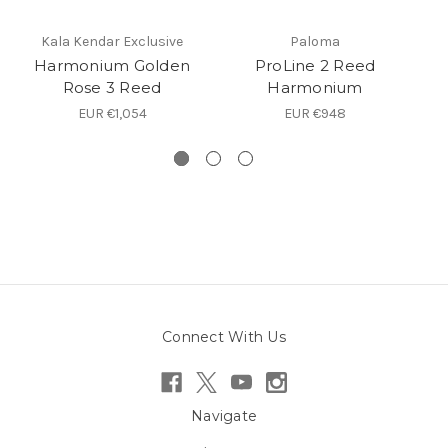
Kala Kendar Exclusive
Paloma
Harmonium Golden
ProLine 2 Reed
Rose 3 Reed
Harmonium
EUR €1,054
EUR €948
Connect With Us
Navigate