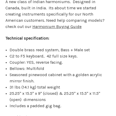
A new class of Indian harmoniums. Designed in
Canada, built in India. Its about time we started
creating instruments specifically for our North
American customers. Need help comparing models?
check out our
Harmonium Buying Guide
Technical specification:
Double brass reed system, Bass + Male set
C2 to F5 keyboard, 42 full size keys.
Coupler: YES, reverse facing.
Bellows: Multifold
Seasoned pinewood cabinet with a golden acrylic
mirror finish.
31 lbs (14.1 kg) total weight
25.25" x 15.5" x 9" (closed) & 25.25" x 15.5" x 11.5"
(open) dimensions
Includes a padded gig bag.