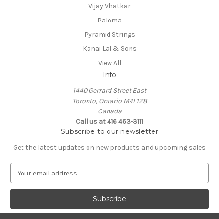
Vijay Vhatkar
Paloma
Pyramid Strings
Kanai Lal & Sons
View All
Info
1440 Gerrard Street East
Toronto, Ontario M4L1Z8
Canada
Call us at 416 463-3111
Subscribe to our newsletter
Get the latest updates on new products and upcoming sales
E
m
a
i
l