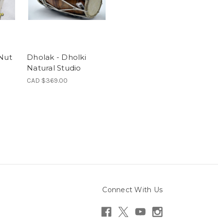
 Nut
Dholak - Dholki
Natural Studio
CAD $369.00
Connect With Us