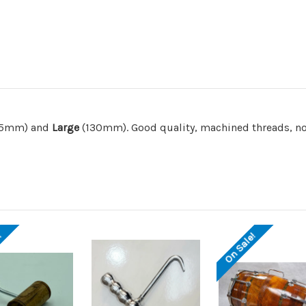
05mm) and
Large
(130mm). Good quality, machined threads, no
!
On Sale!