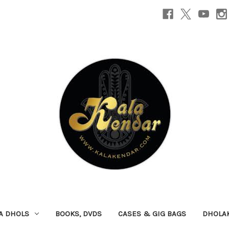
A DHOLS
BOOKS, DVDS
CASES & GIG BAGS
DHOLA