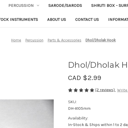
PERCUSSION
SARODE/SARODS
SHRUTI BOX - SUR
TOCK INSTRUMENTS
ABOUT US
CONTACT US
INFORMA
Home
Percussion
Parts & Accessories
Dhol/Dholak Hook
Dhol/Dholak 
CAD $2.99
(2 reviews)
Write
SKU:
DH-A105mm
Availability:
In-Stock & Ships within 1 to 2 d