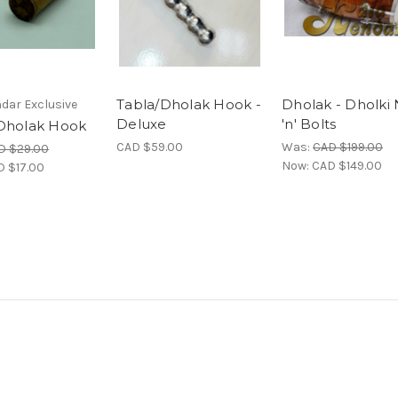
Tabla/Dholak Hook -
Dholak - Dholki
dar Exclusive
Deluxe
'n' Bolts
Dholak Hook
CAD $59.00
Was:
CAD $199.00
D $29.00
Now:
CAD $149.00
D $17.00