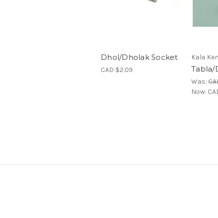
Dhol/Dholak Socket
Kala Ken
Tabla/
CAD $2.09
Was:
CA
Now:
CA