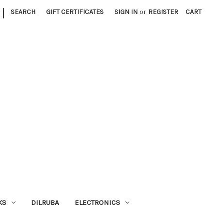
|
SEARCH
GIFT CERTIFICATES
SIGN IN
or
REGISTER
CART
KS
DILRUBA
ELECTRONICS