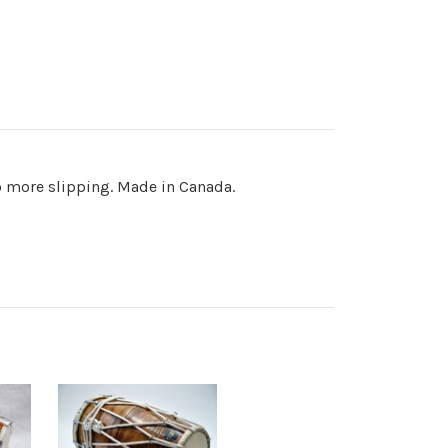
 more slipping. Made in Canada.