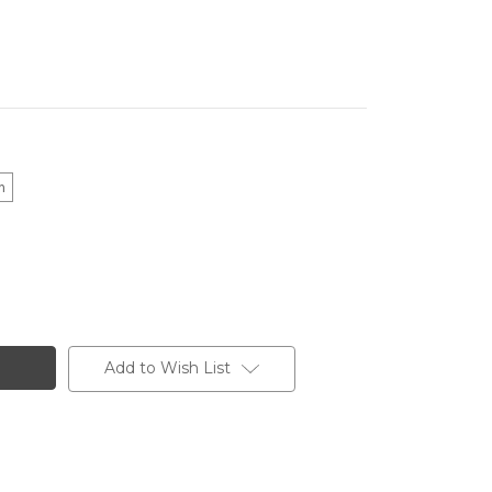
m
Add to Wish List