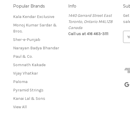
Popular Brands
Info
Sub
1440 Gerrard Street East
Get
Kala Kendar Exclusive
Toronto, Ontario M4L1Z8
sal
Monoj Kumar Sardar &
Canada
Bros.
Call us at 416 463-3111
E
Sher-e-Punjab
m
a
Narayan Badya Bhandar
i
Paul & Co.
l
A
Somnath Kakade
d
Vijay Vhatkar
d
Paloma
r
e
Pyramid Strings
s
Kanai Lal & Sons
s
View All