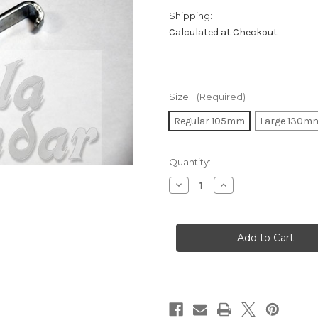
Shipping:
Calculated at Checkout
Size:
(Required)
Regular 105mm
Large 130m
in
Quantity:
stock
Decrease
Increase
Quantity
Quantity
of
of
Dhol/Dholak
Dhol/Dholak
Hook
Hook