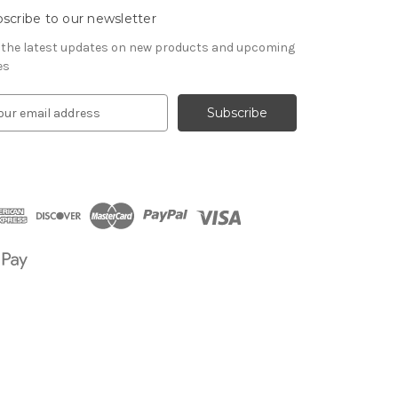
scribe to our newsletter
 the latest updates on new products and upcoming
es