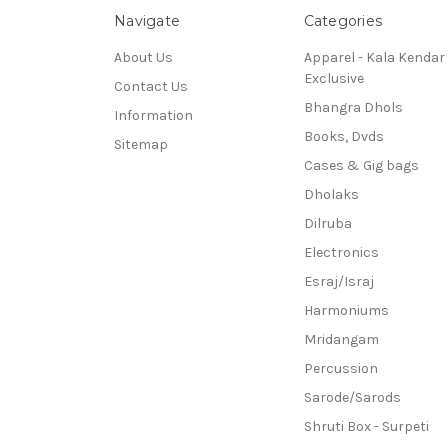
Navigate
Categories
About Us
Apparel - Kala Kendar
Exclusive
Contact Us
Bhangra Dhols
Information
Books, Dvds
Sitemap
Cases & Gig bags
Dholaks
Dilruba
Electronics
Esraj/Israj
Harmoniums
Mridangam
Percussion
Sarode/Sarods
Shruti Box - Surpeti