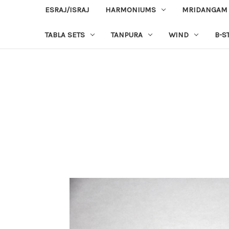
ESRAJ/ISRAJ
HARMONIUMS
MRIDANGAM
TABLA SETS
TANPURA
WIND
B-S