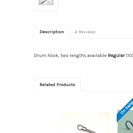
Description
2 Reviews
Drum hook, two lengths available
Regular
(1
Related Products
On Sale