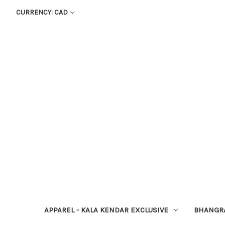
CURRENCY: CAD
APPAREL - KALA KENDAR EXCLUSIVE
BHANGR