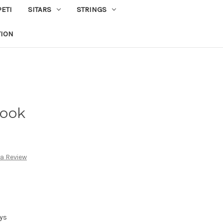
PETI
SITARS
STRINGS
TION
Hook
 a Review
ays