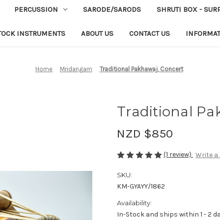
PERCUSSION
SARODE/SARODS
SHRUTI BOX - SUR
TOCK INSTRUMENTS
ABOUT US
CONTACT US
INFORMA
Home
Mridangam
Traditional Pakhawaj, Concert
Traditional Pa
NZD $850
(1 review)
Write a
SKU:
KM-GYAYY/1862
Availability:
In-Stock and ships within 1 - 2 d