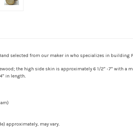
and selected from our maker in who specializes in building P
wood; the high side skin is approximately 6 1/2" -7" with a mat
4" in length.
sham)
de) approximately, may vary.