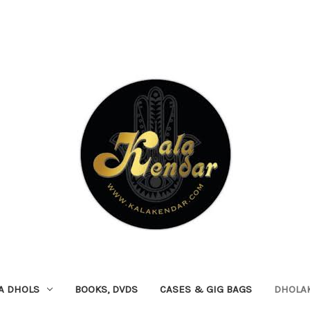
A DHOLS
BOOKS, DVDS
CASES & GIG BAGS
DHOLA