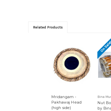
Related Products
On Sale
Mridangam -
Bina Mu
Pakhawaj Head
Nut Bo
(high side)
by Bin