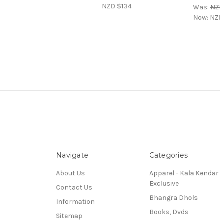
NZD $134
Was:
NZ
Now:
NZ
Navigate
Categories
About Us
Apparel - Kala Kendar
Exclusive
Contact Us
Bhangra Dhols
Information
Books, Dvds
Sitemap