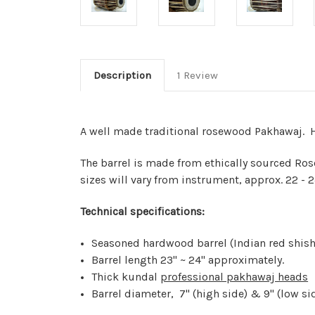
Description
1 Review
A well made traditional rosewood Pakhawaj. H
The barrel is made from ethically sourced Rose
sizes will vary from instrument, approx. 22 - 2
Technical specifications:
Seasoned hardwood barrel (Indian red shi
Barrel length 23" ~ 24" approximately.
Thick kundal
professional pakhawaj heads
Barrel diameter, 7" (high side) & 9" (low si