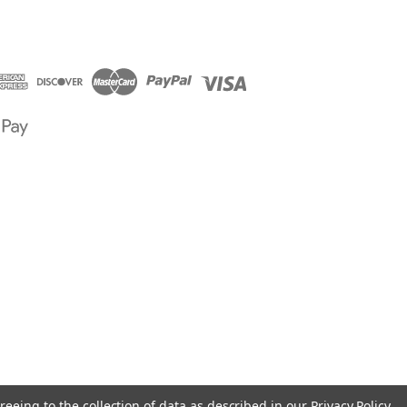
reeing to the collection of data as described in our
Privacy Policy
.