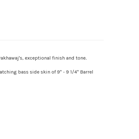
akhawaj's, exceptional finish and tone.
ching bass side skin of 9" - 9 1/4" Barrel