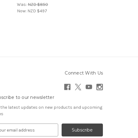
Was:
NZD $850
Now:
NZD $497
Connect With Us
scribe to our newsletter
 the latest updates on new products and upcoming
es