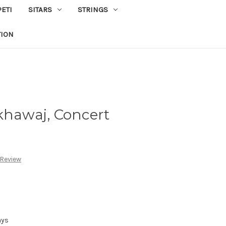
PETI
SITARS
STRINGS
TION
khawaj, Concert
 Review
ays