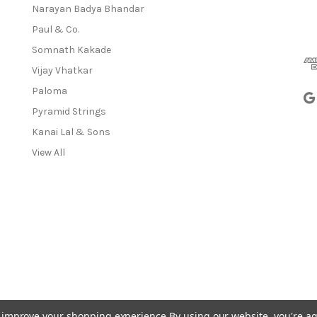
a
Narayan Badya Bhandar
i
Paul & Co.
l
A
Somnath Kakade
d
Vijay Vhatkar
d
Paloma
r
e
Pyramid Strings
s
Kanai Lal & Sons
s
View All
to improve your shopping experience.
By using our website, you're ag