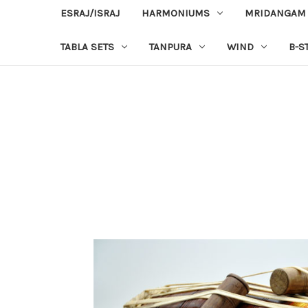
ESRAJ/ISRAJ
HARMONIUMS
MRIDANGAM
TABLA SETS
TANPURA
WIND
B-S