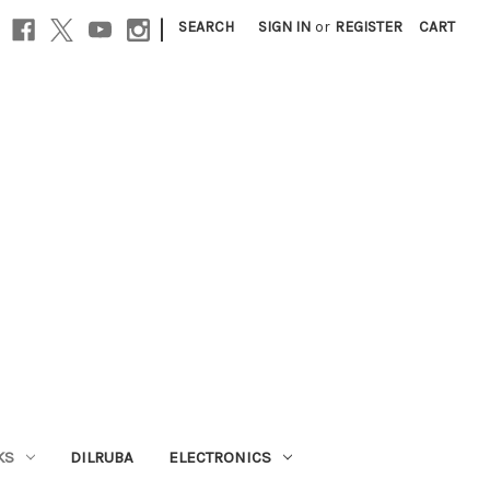
|
SEARCH
SIGN IN
or
REGISTER
CART
KS
DILRUBA
ELECTRONICS