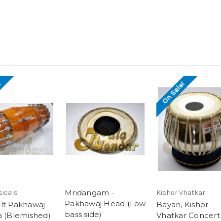
!
On Sale!
Mridangam -
sicals
Kishor Vhatkar
Pakhawaj Head (Low
lt Pakhawaj
Bayan, Kishor
bass side)
a (Blemished)
Vhatkar Concert