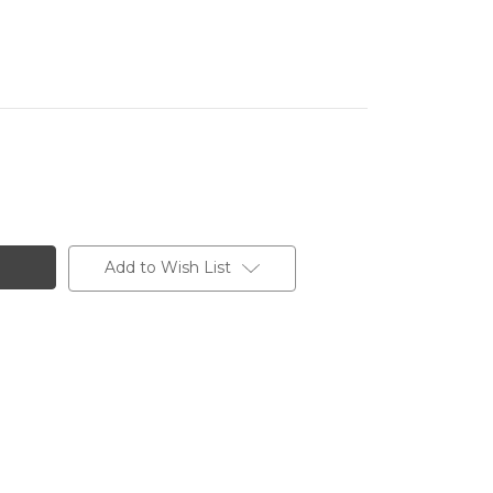
Add to Wish List