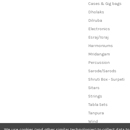
Cases & Gig bags
Dholaks
Dilruba
Electronics
Esraj/Israj
Harmoniums
Mridangam
Percussion
Sarode/Sarods
Shruti Box - Surpeti
Sitars
Strings
Tabla Sets
Tanpura
Wind
We use cookies (and other similar technologies) to collect data 
B-Stock Instruments