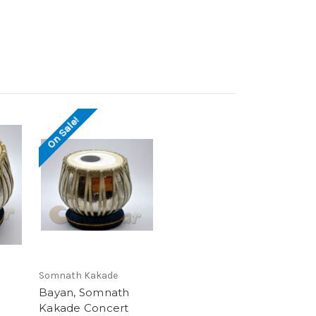
On Sale!
Somnath Kakade
Bayan, Somnath
Kakade Concert