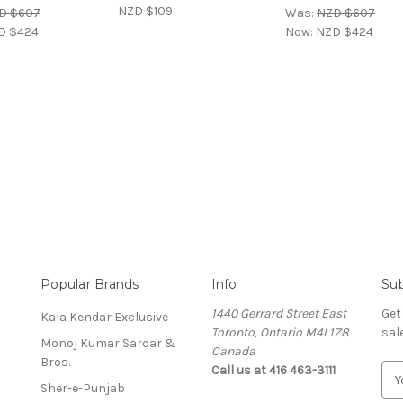
NZD $109
D $607
Was:
NZD $607
D $424
Now:
NZD $424
Popular Brands
Info
Sub
1440 Gerrard Street East
Get
Kala Kendar Exclusive
Toronto, Ontario M4L1Z8
sal
Monoj Kumar Sardar &
Canada
Bros.
Call us at 416 463-3111
E
Sher-e-Punjab
m