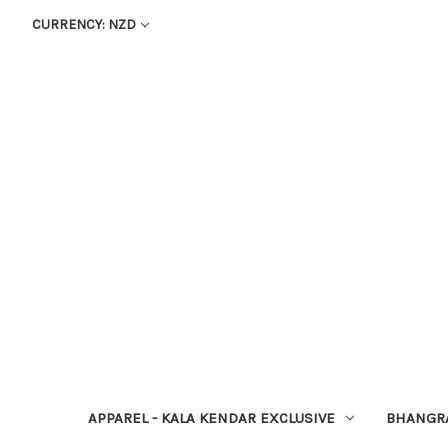
CURRENCY: NZD
APPAREL - KALA KENDAR EXCLUSIVE
BHANGR