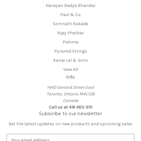
Narayan Badya Bhandar
Paul & Co.
Somnath Kakade
Vijay Vhatkar
Paloma
Pyramid Strings
Kanai Lal & Sons
View All
Info
1440 Gerrard Street East
Toronto, Ontario M4L1Z8
Canada
Call us at 416 463-3111
Subscribe to our newsletter
Get the latest updates on new products and upcoming sales
E