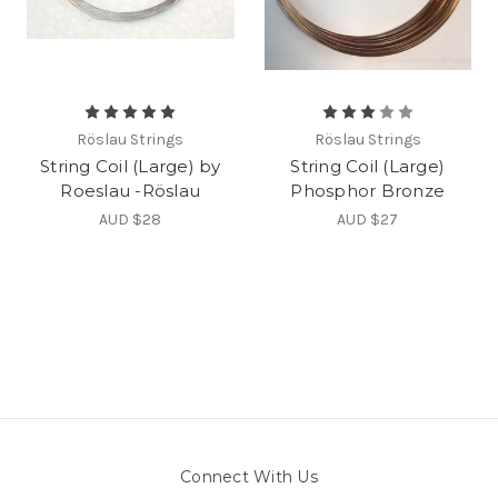
Röslau Strings
Röslau Strings
String Coil (Large) by
String Coil (Large)
Roeslau -Röslau
Phosphor Bronze
AUD $28
AUD $27
Connect With Us