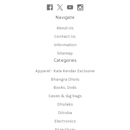
Navigate
About Us
Contact Us
Information
Sitemap
Categories
Apparel - Kala Kendar Exclusive
Bhangra Dhols
Books, Dvds
Cases & Gig bags
Dholaks
Dilruba
Electronics
Esraj/Israj