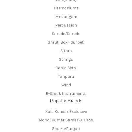
Harmoniums
Mridangam
Percussion
Sarode/Sarods
Shruti Box - Surpeti
Sitars
Strings
Tabla Sets
Tanpura
Wind
B-Stock Instruments
Popular Brands
Kala Kendar Exclusive
Monoj Kumar Sardar & Bros.
Sher-e-Punjab