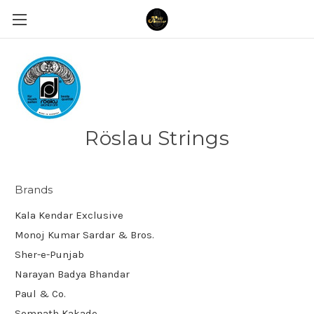
Röslau Strings
Brands
Kala Kendar Exclusive
Monoj Kumar Sardar & Bros.
Sher-e-Punjab
Narayan Badya Bhandar
Paul & Co.
Somnath Kakade