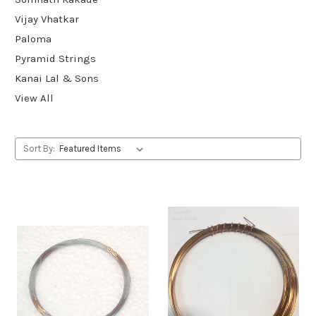
Vijay Vhatkar
Paloma
Pyramid Strings
Kanai Lal & Sons
View All
Sort By: