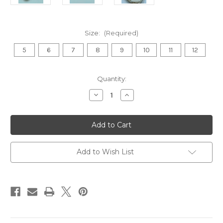
Size:
(Required)
5
6
7
8
9
10
11
12
in
Quantity:
stock
Decrease
Increase
Quantity
Quantity
of
of
Punjabi
Punjabi
Jutti
Jutti
(White
(White
Brocade)
Brocade)
Add to Wish List