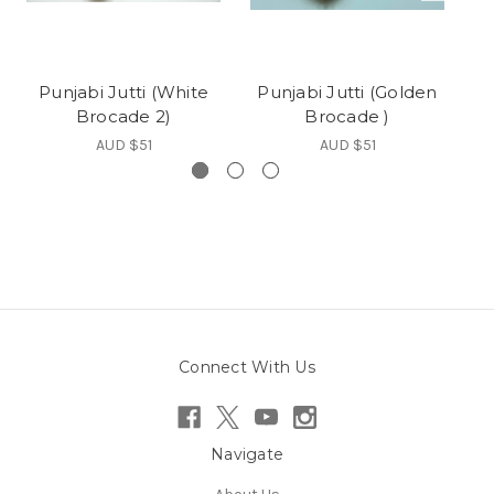
Punjabi Jutti (White
Punjabi Jutti (Golden
Brocade 2)
Brocade )
AUD $51
AUD $51
Connect With Us
Navigate