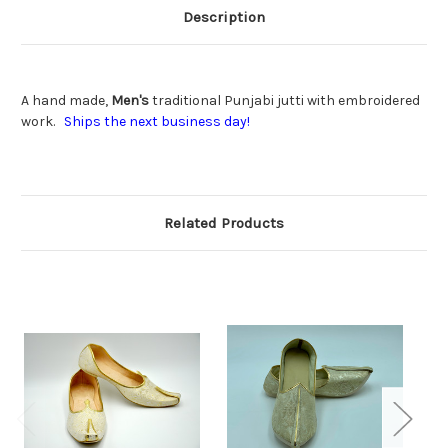
Description
A hand made,
Men's
traditional Punjabi jutti with embroidered
work.
Ships the next business day!
Related Products