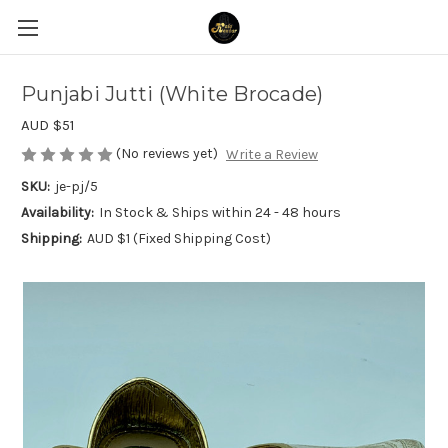
Punjabi Jutti (White Brocade)
AUD $51
(No reviews yet)
Write a Review
SKU:
je-pj/5
Availability:
In Stock & Ships within 24 - 48 hours
Shipping:
AUD $1 (Fixed Shipping Cost)