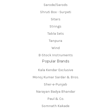
Sarode/Sarods
Shruti Box - Surpeti
Sitars
Strings
Tabla Sets
Tanpura
Wind
B-Stock Instruments
Popular Brands
Kala Kendar Exclusive
Monoj Kumar Sardar & Bros.
Sher-e-Punjab
Narayan Badya Bhandar
Paul & Co.
Somnath Kakade