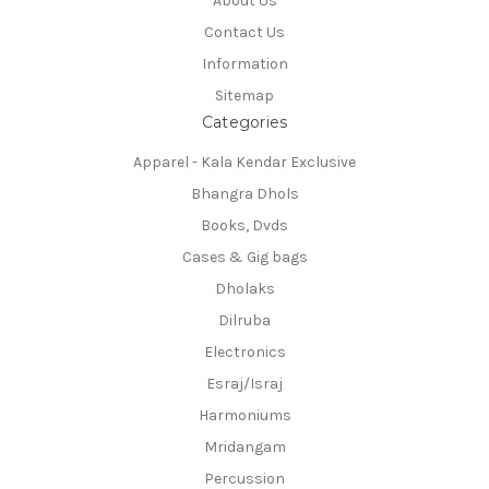
About Us
Contact Us
Information
Sitemap
Categories
Apparel - Kala Kendar Exclusive
Bhangra Dhols
Books, Dvds
Cases & Gig bags
Dholaks
Dilruba
Electronics
Esraj/Israj
Harmoniums
Mridangam
Percussion