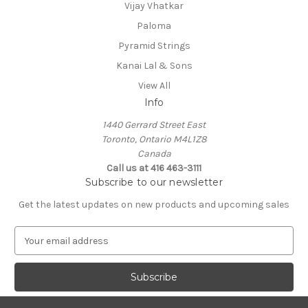
Vijay Vhatkar
Paloma
Pyramid Strings
Kanai Lal & Sons
View All
Info
1440 Gerrard Street East
Toronto, Ontario M4L1Z8
Canada
Call us at 416 463-3111
Subscribe to our newsletter
Get the latest updates on new products and upcoming sales
E
m
a
i
l
A