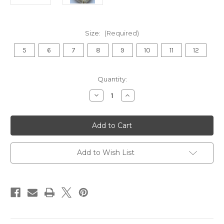
Size:
(Required)
5
6
7
8
9
10
11
12
in
Quantity:
stock
Decrease
Increase
Quantity
Quantity
of
of
Punjabi
Punjabi
Jutti
Jutti
(Golden
(Golden
Brocade
Brocade
)
)
Add to Wish List