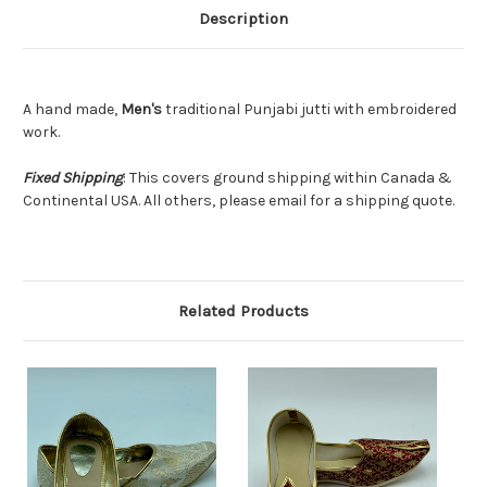
Description
A hand made,
Men's
traditional Punjabi jutti with embroidered
work.
Fixed Shipping
: This covers ground shipping within Canada &
Continental USA. All others, please email for a shipping quote.
Related Products