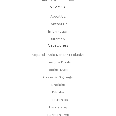
Navigate
About Us
Contact Us
Information
Sitemap
Categories
Apparel - Kala Kendar Exclusive
Bhangra Dhols
Books, Dvds
Cases & Gig bags
Dholaks
Dilruba
Electronics
Esraj/Israj
Harmoniums