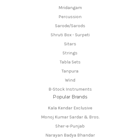
Mridangam
Percussion
Sarode/Sarods
Shruti Box - Surpeti
Sitars
Strings
Tabla Sets
Tanpura
Wind
B-Stock Instruments
Popular Brands
Kala Kendar Exclusive
Monoj Kumar Sardar & Bros.
Sher-e-Punjab
Narayan Badya Bhandar