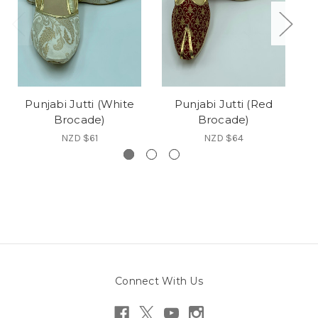
Punjabi Jutti (White
Punjabi Jutti (Red
Brocade)
Brocade)
NZD $61
NZD $64
Connect With Us