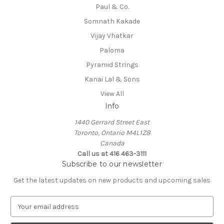
Paul & Co.
Somnath Kakade
Vijay Vhatkar
Paloma
Pyramid Strings
Kanai Lal & Sons
View All
Info
1440 Gerrard Street East
Toronto, Ontario M4L1Z8
Canada
Call us at 416 463-3111
Subscribe to our newsletter
Get the latest updates on new products and upcoming sales
E
m
a