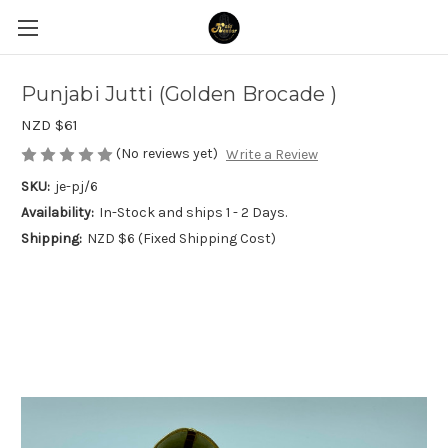
Punjabi Jutti (Golden Brocade )
NZD $61
(No reviews yet)
Write a Review
SKU:
je-pj/6
Availability:
In-Stock and ships 1 - 2 Days.
Shipping:
NZD $6 (Fixed Shipping Cost)