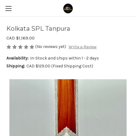
Kolkata SPL Tanpura
CAD $1,169.00
(No reviews yet)
Write a Review
Availability:
In-Stock and ships within 1 - 2 days
Shipping:
CAD $129.00 (Fixed Shipping Cost)