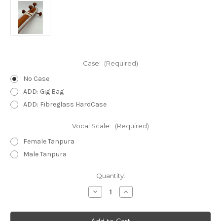
Case:
(Required)
No Case
ADD: Gig Bag
ADD: Fibreglass HardCase
Vocal Scale:
(Required)
Female Tanpura
Male Tanpura
in
Quantity:
stock
Decrease
Increase
Quantity
Quantity
of
of
Kolkata
Kolkata
SPL
SPL