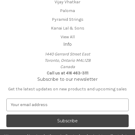
Vijay Vhatkar
Paloma
Pyramid Strings
Kanai Lal & Sons
View All
Info
1440 Gerrard Street East
Toronto, Ontario M4L1Z8
Canada
Call us at 416 463-3111
Subscribe to our newsletter
Get the latest updates on new products and upcoming sales
E
m
a
i
l
A