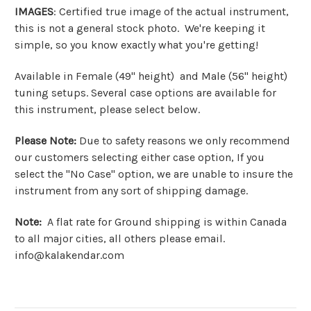
IMAGES
: Certified true image of the actual instrument,
this is not a general stock photo. We're keeping it
simple, so you know exactly what you're getting!
Available in Female (49" height) and Male (56" height)
tuning setups. Several case options are available for
this instrument, please select below.
Please Note:
Due to safety reasons we only recommend
our customers selecting either case option, If you
select the "No Case" option, we are unable to insure the
instrument from any sort of shipping damage.
Note:
A flat rate for Ground shipping is within Canada
to all major cities, all others please email.
info@kalakendar.com