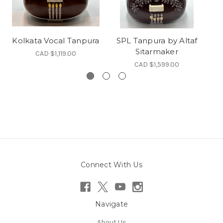
Kolkata Vocal Tanpura
SPL Tanpura by Altaf
Sitarmaker
CAD $1,119.00
CAD $1,599.00
Connect With Us
Navigate
About Us