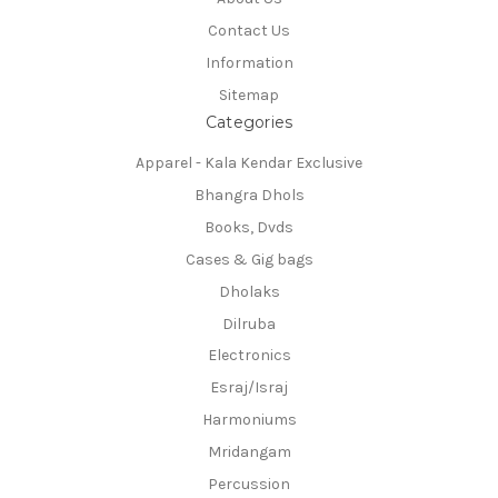
Contact Us
Information
Sitemap
Categories
Apparel - Kala Kendar Exclusive
Bhangra Dhols
Books, Dvds
Cases & Gig bags
Dholaks
Dilruba
Electronics
Esraj/Israj
Harmoniums
Mridangam
Percussion