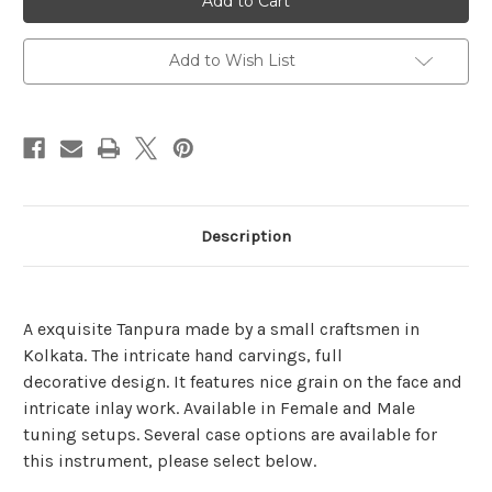
Tanpura
Tanpura
Add to Wish List
Description
A
exquisite
Tanpura made by a small craftsmen in
Kolkata. The intricate hand carvings, full
decorative design. It features nice grain on the face and
intricate inlay work. Available in Female and Male
tuning setups. Several case options are available for
this instrument, please select below.