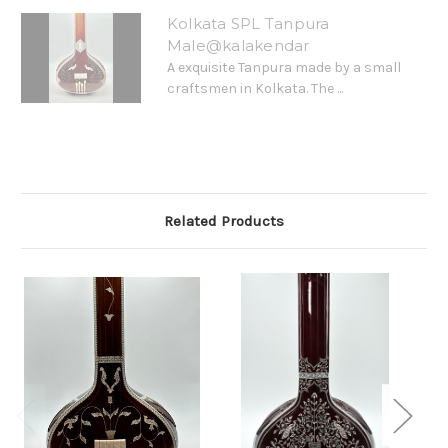
Kolkata SPL Tanpura
Male@kalakendar
A exquisite Tanpura made by a small
craftsmen in Kolkata. The ...
Related Products