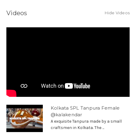
Videos
Hide Videos
Kolkata SPL Tanpura Female
@kalakendar
A exquisite Tanpura made by a small
craftsmen in Kolkata. The ...