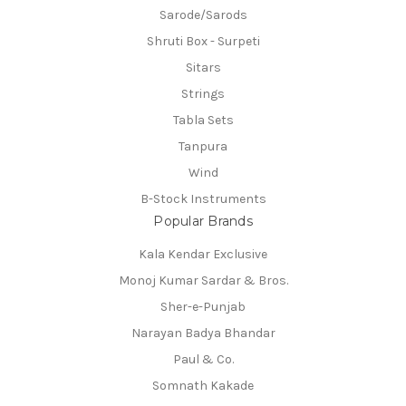
Sarode/Sarods
Shruti Box - Surpeti
Sitars
Strings
Tabla Sets
Tanpura
Wind
B-Stock Instruments
Popular Brands
Kala Kendar Exclusive
Monoj Kumar Sardar & Bros.
Sher-e-Punjab
Narayan Badya Bhandar
Paul & Co.
Somnath Kakade