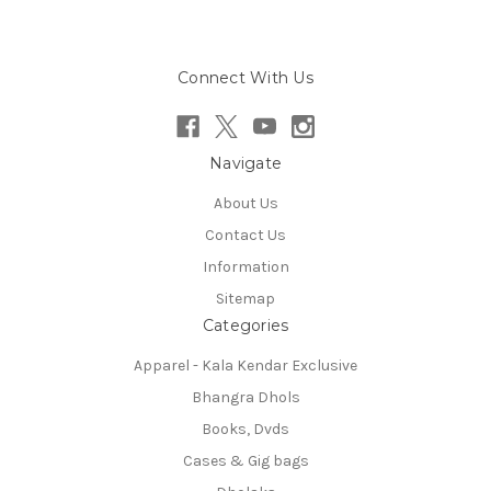
Connect With Us
Navigate
About Us
Contact Us
Information
Sitemap
Categories
Apparel - Kala Kendar Exclusive
Bhangra Dhols
Books, Dvds
Cases & Gig bags