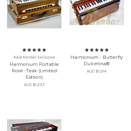
Harmonium - Butterfly
Kala Kendar Exclusive
Dulcetina®
Harmonium Portable
Rose -Teak (Limited
AUD $1,014
Edition)
AUD $1,237