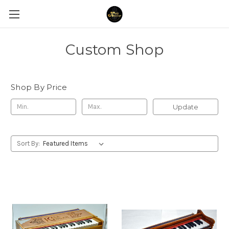
Custom Shop
Shop By Price
Update
Sort By: