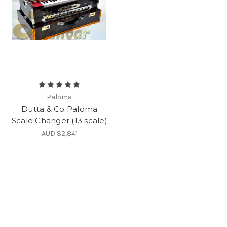
Paloma
Dutta & Co Paloma
Scale Changer (13 scale)
AUD $2,841