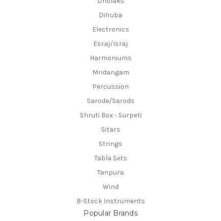
Dholaks
Dilruba
Electronics
Esraj/Israj
Harmoniums
Mridangam
Percussion
Sarode/Sarods
Shruti Box - Surpeti
Sitars
Strings
Tabla Sets
Tanpura
Wind
B-Stock Instruments
Popular Brands