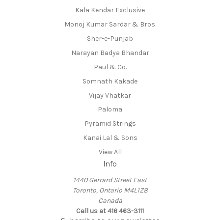
Kala Kendar Exclusive
Monoj Kumar Sardar & Bros.
Sher-e-Punjab
Narayan Badya Bhandar
Paul & Co.
Somnath Kakade
Vijay Vhatkar
Paloma
Pyramid Strings
Kanai Lal & Sons
View All
Info
1440 Gerrard Street East
Toronto, Ontario M4L1Z8
Canada
Call us at 416 463-3111