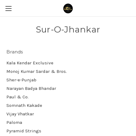
Sur-O-Jhankar
Brands
Kala Kendar Exclusive
Monoj Kumar Sardar & Bros.
Sher-e-Punjab
Narayan Badya Bhandar
Paul & Co.
Somnath Kakade
Vijay Vhatkar
Paloma
Pyramid Strings