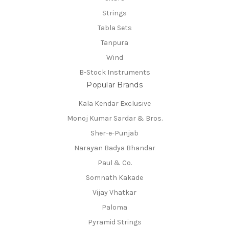
Strings
Tabla Sets
Tanpura
Wind
B-Stock Instruments
Popular Brands
Kala Kendar Exclusive
Monoj Kumar Sardar & Bros.
Sher-e-Punjab
Narayan Badya Bhandar
Paul & Co.
Somnath Kakade
Vijay Vhatkar
Paloma
Pyramid Strings