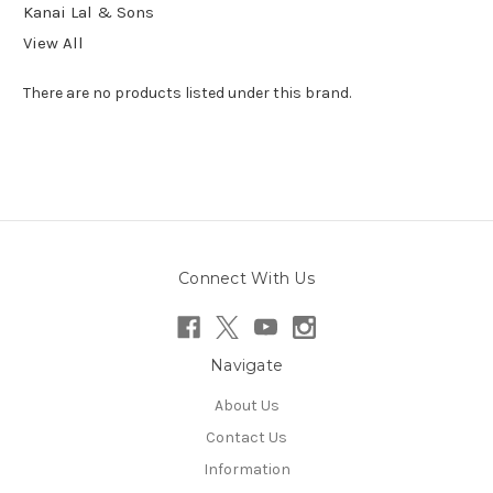
Kanai Lal & Sons
View All
There are no products listed under this brand.
Connect With Us
Navigate
About Us
Contact Us
Information