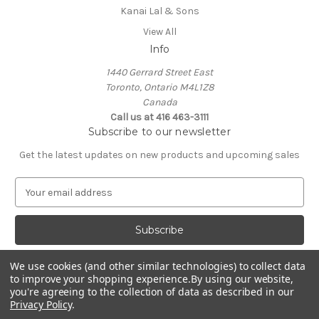
Kanai Lal & Sons
View All
Info
1440 Gerrard Street East
Toronto, Ontario M4L1Z8
Canada
Call us at 416 463-3111
Subscribe to our newsletter
Get the latest updates on new products and upcoming sales
E
m
a
i
l
A
We use cookies (and other similar technologies) to collect data
d
to improve your shopping experience.
By using our website,
d
you're agreeing to the collection of data as described in our
Privacy Policy
.
r