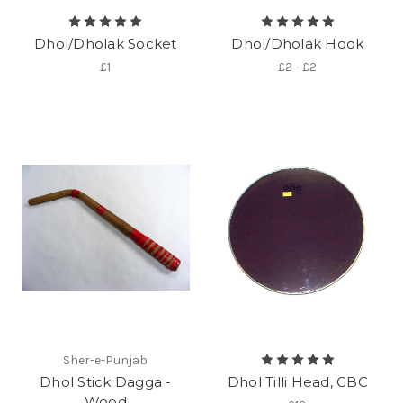
Dhol/Dholak Socket
Dhol/Dholak Hook
£1
£2 - £2
Sher-e-Punjab
Dhol Stick Dagga -
Dhol Tilli Head, GBC
Wood