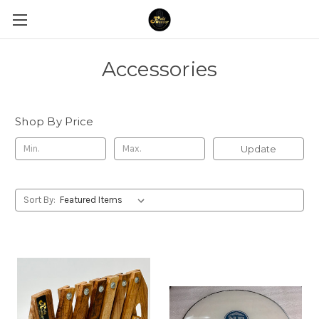
Accessories
Shop By Price
Update
Sort By: