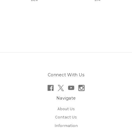
Connect With Us
Navigate
About Us
Contact Us
Information