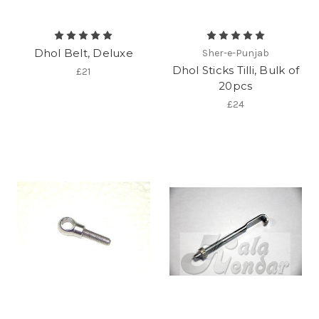
Dhol Belt, Deluxe
Sher-e-Punjab
Dhol Sticks Tilli, Bulk of
£21
20pcs
£24