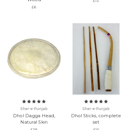
£13
£6
Sher-e-Punjab
Sher-e-Punjab
Dhol Dagga Head,
Dhol Sticks, complete
Natural Skin
set
£26
£14