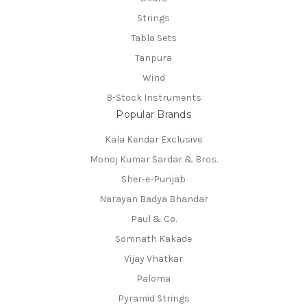
Strings
Tabla Sets
Tanpura
Wind
B-Stock Instruments
Popular Brands
Kala Kendar Exclusive
Monoj Kumar Sardar & Bros.
Sher-e-Punjab
Narayan Badya Bhandar
Paul & Co.
Somnath Kakade
Vijay Vhatkar
Paloma
Pyramid Strings