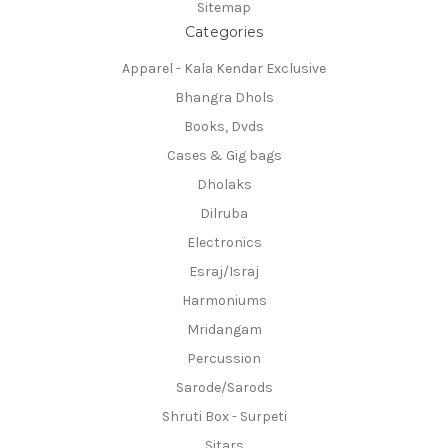
Sitemap
Categories
Apparel - Kala Kendar Exclusive
Bhangra Dhols
Books, Dvds
Cases & Gig bags
Dholaks
Dilruba
Electronics
Esraj/Israj
Harmoniums
Mridangam
Percussion
Sarode/Sarods
Shruti Box - Surpeti
Sitars