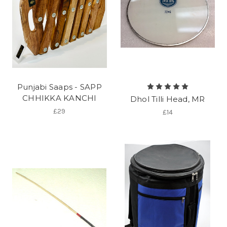
Punjabi Saaps - SAPP
CHHIKKA KANCHI
Dhol Tilli Head, MR
£29
£14