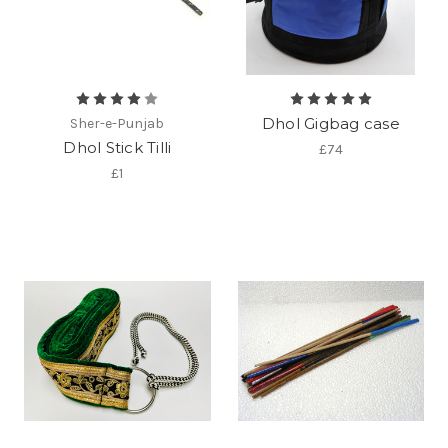
Dhol Gigbag case
Sher-e-Punjab
Dhol Stick Tilli
£74
£1